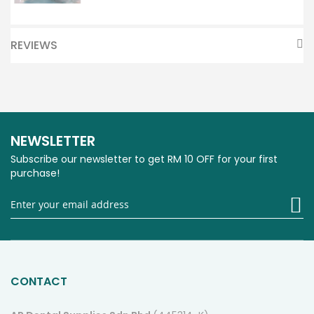
REVIEWS
NEWSLETTER
Subscribe our newsletter to get RM 10 OFF for your first
purchase!
Si
U
fo
O
Ne
CONTACT