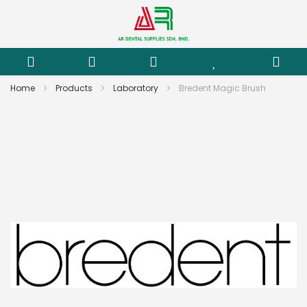
Home
Products
Laboratory
Bredent Magic Brush
Skip
to
the
end
of
the
images
gallery