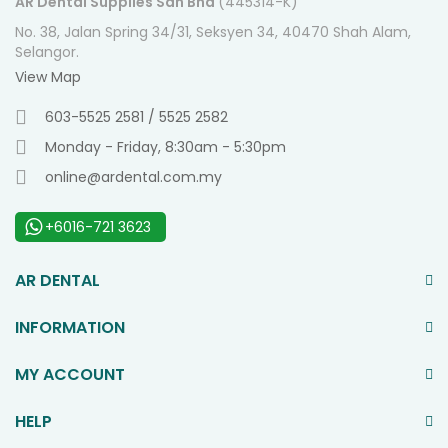
AR Dental Supplies Sdn Bhd
(445314-K)
No. 38, Jalan Spring 34/31, Seksyen 34, 40470 Shah Alam,
Selangor.
View Map
603-5525 2581 / 5525 2582
Monday - Friday, 8:30am - 5:30pm
online@ardental.com.my
+6016-721 3623
AR DENTAL
INFORMATION
MY ACCOUNT
HELP