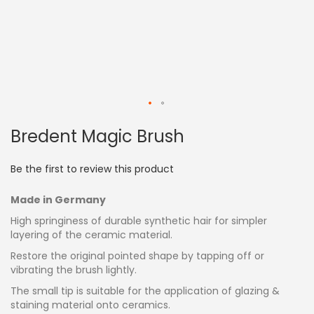
Skip
Bredent Magic Brush
to
the
beginning
Be the first to review this product
of
the
Made in Germany
images
gallery
High springiness of durable synthetic hair for simpler
layering of the ceramic material.
Restore the original pointed shape by tapping off or
vibrating the brush lightly.
The small tip is suitable for the application of glazing &
staining material onto ceramics.