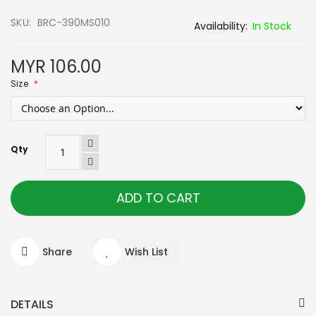
SKU
BRC-390MS010
In Stock
MYR 106.00
Size
Qty
ADD TO CART
Share
Wish List
DETAILS