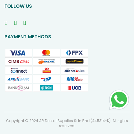
FOLLOW US
PAYMENT METHODS
Copyright © 2024 AR Dental Supplies Sdn Bhd (445314-K). All rights
reserved.