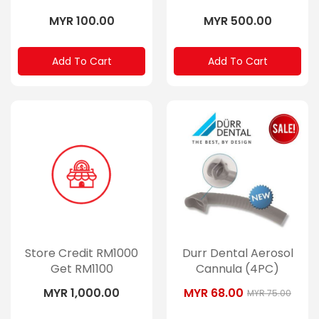
MYR 100.00
MYR 500.00
Add To Cart
Add To Cart
Store Credit RM1000
Durr Dental Aerosol
Get RM1100
Cannula (4PC)
MYR 1,000.00
MYR 68.00
MYR 75.00