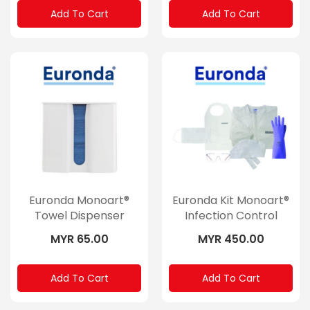
Add To Cart
Add To Cart
Euronda Monoart®
Euronda Kit Monoart®
Towel Dispenser
Infection Control
MYR 65.00
MYR 450.00
Add To Cart
Add To Cart