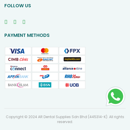
FOLLOW US
PAYMENT METHODS
Copyright © 2024 AR Dental Supplies Sdn Bhd (445314-K). All rights
reserved.