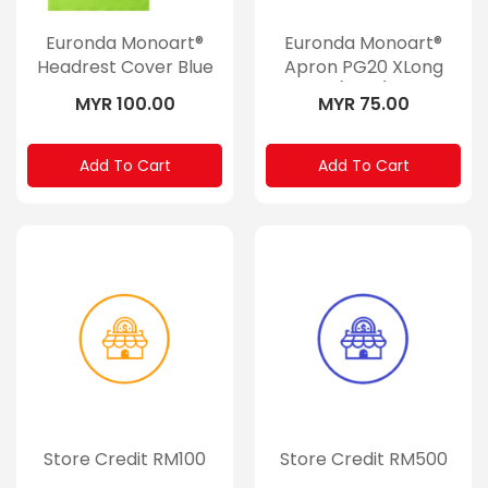
Euronda Monoart®
Euronda Monoart®
Headrest Cover Blue
Apron PG20 XLong
(Rolls)
MYR 100.00
MYR 75.00
Add To Cart
Add To Cart
Store Credit RM100
Store Credit RM500