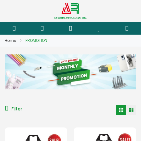
Home
PROMOTION
Filter