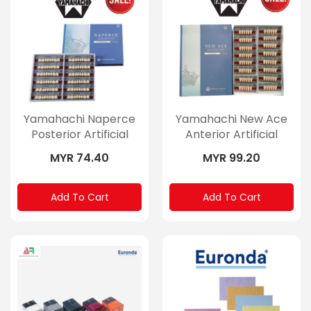
Yamahachi Naperce
Yamahachi New Ace
Posterior Artificial
Anterior Artificial
Teeth
Teeth
MYR 74.40
MYR 99.20
Add To Cart
Add To Cart