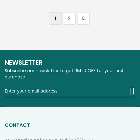
Page
You're currently reading page
Page
Page
Next
1
2
NEWSLETTER
Subscribe our newsletter to get RM 10 OFF for your first
purchase!
Si
U
fo
O
Ne
CONTACT