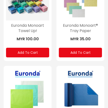
Euronda Monoart
Euronda Monoart®
Towel Up!
Tray Paper
MYR 100.00
MYR 35.00
Add To Cart
Add To Cart