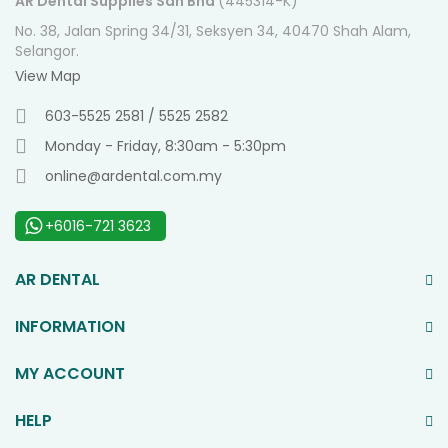
AR Dental Supplies Sdn Bhd
(445314-K)
No. 38, Jalan Spring 34/31, Seksyen 34, 40470 Shah Alam,
Selangor.
View Map
603-5525 2581 / 5525 2582
Monday - Friday, 8:30am - 5:30pm
online@ardental.com.my
+6016-721 3623
AR DENTAL
INFORMATION
MY ACCOUNT
HELP