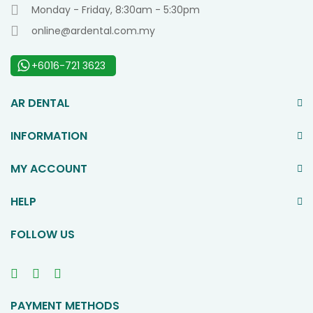
Monday - Friday, 8:30am - 5:30pm
online@ardental.com.my
+6016-721 3623
AR DENTAL
INFORMATION
MY ACCOUNT
HELP
FOLLOW US
PAYMENT METHODS