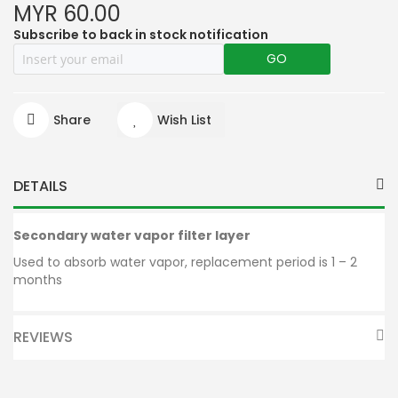
MYR 60.00
Subscribe to back in stock notification
GO
Share
Wish List
DETAILS
Secondary water vapor filter layer
Used to absorb water vapor, replacement period is 1 – 2
months
REVIEWS