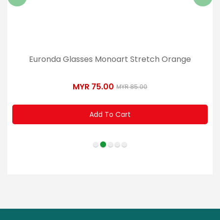
Euronda Glasses Monoart Stretch Orange
MYR 75.00
MYR 85.00
Add To Cart