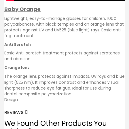
Baby Orange
Lightweight, easy-to-manage glasses for children. 100%
polycarbonate, with black temples and an orange lens that
protects against UV and UV525 (blue light) rays. Basic anti-
fog treatment.
Anti Scratch
Basic Anti-scratch treatment protects against scratches
and abrasions.
Orange lens
The orange lens protects against impacts, UV rays and blue
light (525 nm). It improves contrast and enhances visual
sharpness to reduce eye fatigue. Ideal for use during
dental composite polymerization.
Design
REVIEWS
We Found Other Products You