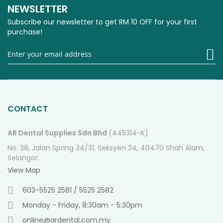
NEWSLETTER
Subscribe our newsletter to get RM 10 OFF for your first
purchase!
Si
U
fo
O
Ne
CONTACT
AR Dental Supplies Sdn Bhd
(445314-K)
No. 38, Jalan Spring 34/31, Seksyen 34, 40470 Shah Alam,
Selangor.
View Map
603-5525 2581 / 5525 2582
Monday - Friday, 8:30am - 5:30pm
online@ardental.com.my