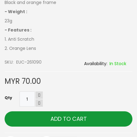
Black and orange frame
- Weight :
23g
- Features :
1. Anti Scratch
2. Orange Lens
SKU
EUC-261090
In Stock
MYR 70.00
Qty
ADD TO CART