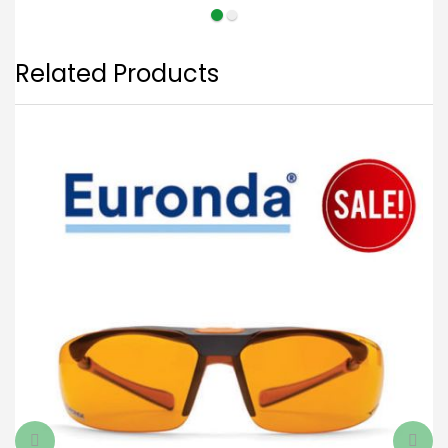
Related Products