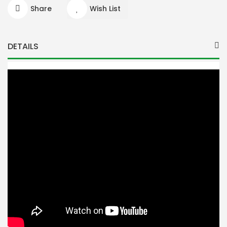
Share
Wish List
DETAILS