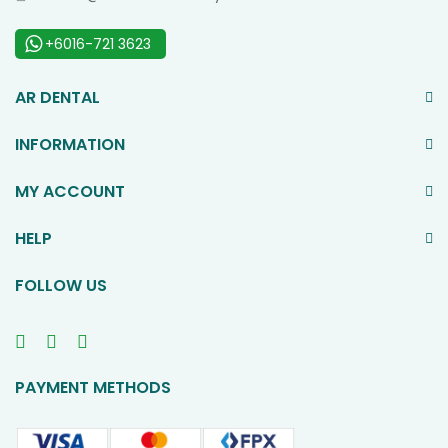
+6016-721 3623
AR DENTAL
INFORMATION
MY ACCOUNT
HELP
FOLLOW US
PAYMENT METHODS