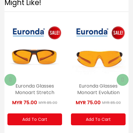
Might Like!
Euronda Glasses
Euronda Glasses
Monoart Stretch
Monoart Evolution
Orange
Orange
MYR 75.00
MYR 75.00
MYR 85.00
MYR 85.00
Add To Cart
Add To Cart