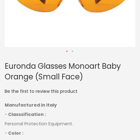
Skip
Euronda Glasses Monoart Baby
to
the
Orange (Small Face)
beginning
of
the
Be the first to review this product
images
gallery
Manufactured in Italy
-
Classsification :
Personal Protection Equipment.
-
Color :