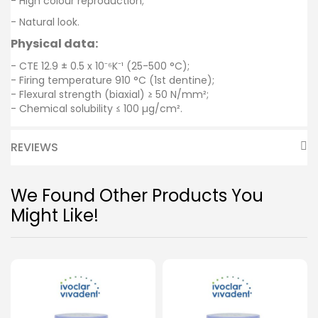
- High colour reproduction;
- Natural look.
Physical data:
- CTE 12.9 ± 0.5 x 10⁻⁶K⁻¹ (25-500 °C);
- Firing temperature 910 °C (1st dentine);
- Flexural strength (biaxial) ≥ 50 N/mm²;
- Chemical solubility ≤ 100 µg/cm².
REVIEWS
We Found Other Products You
Might Like!