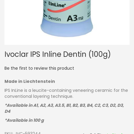
Skip
Ivoclar IPS Inline Dentin (100g)
to
the
beginning
Be the first to review this product
of
the
Made in Liechtenstein
images
gallery
IPS InLine is a leucite-containing veneering ceramic for the
conventional layering technique.
*Available in A1, A2, A3, A3.5, B1, B2, B3, B4, C2, C3, D2, D3,
D4
*Available in 100 g
SKU
IVC-593244