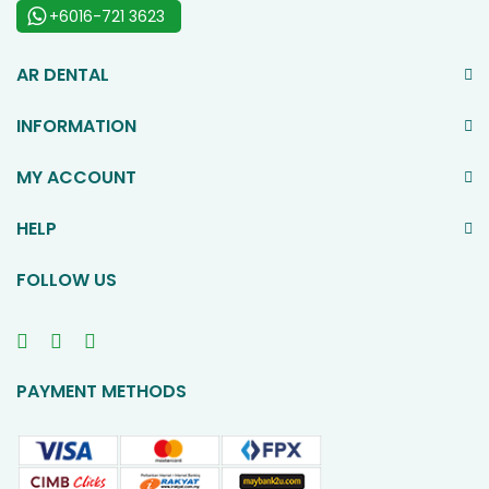
+6016-721 3623
AR DENTAL
INFORMATION
MY ACCOUNT
HELP
FOLLOW US
PAYMENT METHODS