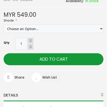
In Stock
MYR 549.00
Shade
Qty
ADD TO CART
Share
Wish List
DETAILS