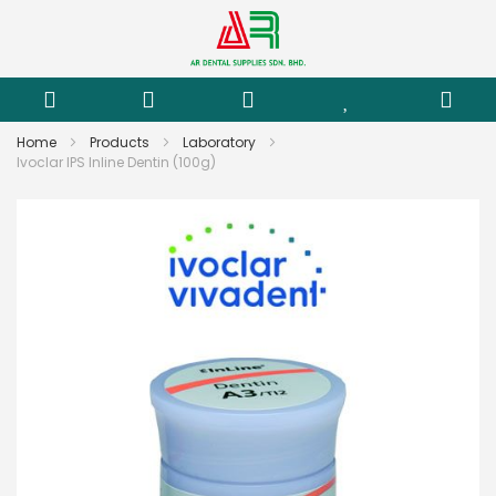
Home
Products
Laboratory
Ivoclar IPS Inline Dentin (100g)
Skip
to
the
end
of
the
images
gallery