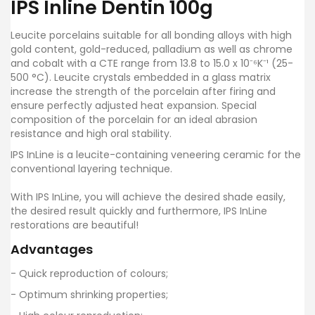
IPS Inline Dentin 100g
Leucite porcelains suitable for all bonding alloys with high
gold content, gold-reduced, palladium as well as chrome
and cobalt with a CTE range from 13.8 to 15.0 x 10⁻⁶K⁻¹ (25-
500 °C). Leucite crystals embedded in a glass matrix
increase the strength of the porcelain after firing and
ensure perfectly adjusted heat expansion. Special
composition of the porcelain for an ideal abrasion
resistance and high oral stability.
IPS InLine is a leucite-containing veneering ceramic for the
conventional layering technique.
With IPS InLine, you will achieve the desired shade easily,
the desired result quickly and furthermore, IPS InLine
restorations are beautiful!
Advantages
- Quick reproduction of colours;
- Optimum shrinking properties;