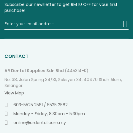
Subscribe our newsletter to get RM 10 OFF for your first
purchase!
Si
U
fo
O
Ne
CONTACT
AR Dental Supplies Sdn Bhd
(445314-K)
No. 38, Jalan Spring 34/31, Seksyen 34, 40470 Shah Alam,
Selangor.
View Map
603-5525 2581 / 5525 2582
Monday - Friday, 8:30am - 5:30pm
online@ardental.com.my