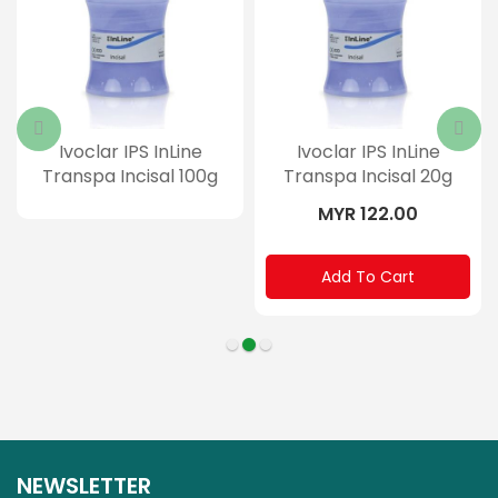
Ivoclar IPS InLine
Ivoclar IPS InLine
Transpa Incisal 100g
Transpa Incisal 20g
MYR 122.00
Add To Cart
NEWSLETTER