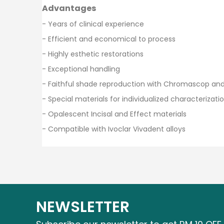
Advantages
- Years of clinical experience
- Efficient and economical to process
- Highly esthetic restorations
- Exceptional handling
- Faithful shade reproduction with Chromascop an
- Special materials for individualized characterizati
- Opalescent Incisal and Effect materials
- Compatible with Ivoclar Vivadent alloys
NEWSLETTER