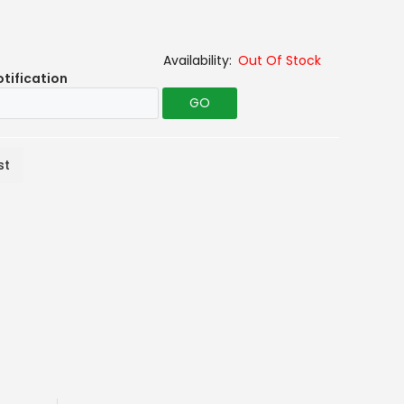
Out Of Stock
otification
GO
st