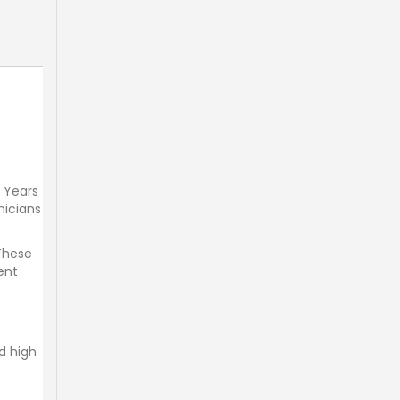
. Years
nicians
 These
ent
d high