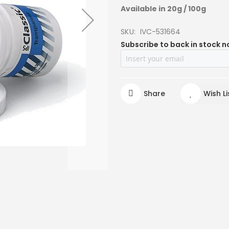
Available in 20g / 100g
SKU
IVC-531664
Subscribe to back in stock n
Share
Wish Li