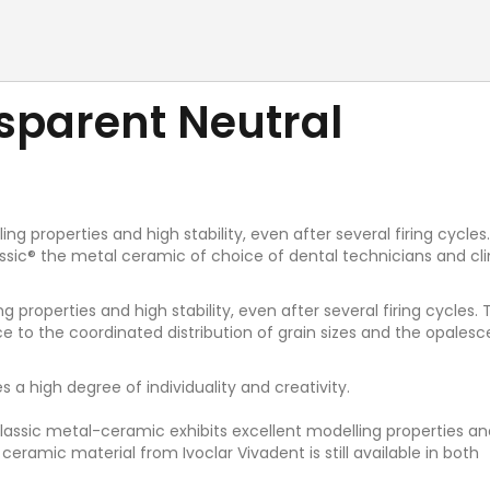
nsparent Neutral
g properties and high stability, even after several firing cycles
ssic® the metal ceramic of choice of dental technicians and cli
 properties and high stability, even after several firing cycles.
ance to the coordinated distribution of grain sizes and the opalesc
 a high degree of individuality and creativity.
S Classic metal-ceramic exhibits excellent modelling properties an
c ceramic material from Ivoclar Vivadent is still available in both