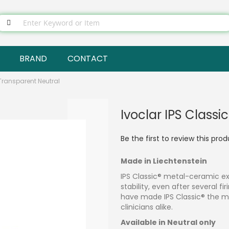
BRAND
CONTACT
 Transparent Neutral
Ivoclar IPS Classi
Be the first to review this pro
Made in Liechtenstein
IPS Classic® metal-ceramic ex
stability, even after several fi
have made IPS Classic® the m
clinicians alike.
Available in Neutral only