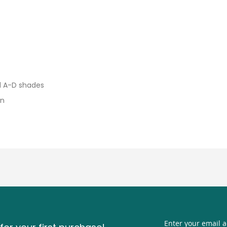
d A-D shades
on