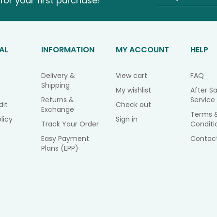
for your first purchase!
AL
INFORMATION
MY ACCOUNT
HELP
Delivery &
View cart
FAQ
Shipping
My wishlist
After Sa
Returns &
Service
dit
Check out
Exchange
Terms 
licy
Sign in
Track Your Order
Conditi
Easy Payment
Contac
Plans (EPP)