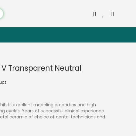
c V Transparent Neutral
duct
hibits excellent modeling properties and high
ring cycles. Years of successful clinical experience
etal ceramic of choice of dental technicians and