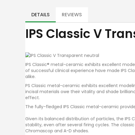
Skip
to
the
DETAILS
REVIEWS
beginning
of
IPS Classic V Tra
the
images
gallery
IPS Classic® metal-ceramic exhibits excellent modelin
of successful clinical experience have made IPS Cla
alike.
PS Classic metal-ceramic exhibits excellent modeling
incisal materials owe their vitality and shade brilli
effect.
The fully-fledged IPS Classic metal-ceramic provides
Given its balanced distribution of particles, the IP
stability, even after several firing cycles. The classi
Chromascop and A-D shades.