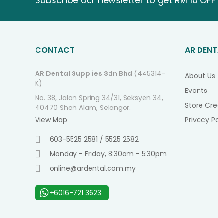
Subscribe our newsletter to get RM 10 OFF 
CONTACT
AR DENT
AR Dental Supplies Sdn Bhd
(445314-
About Us
K)
Events
No. 38, Jalan Spring 34/31, Seksyen 34,
Store Cre
40470 Shah Alam, Selangor.
View Map
Privacy Po
603-5525 2581 / 5525 2582
Monday - Friday, 8:30am - 5:30pm
online@ardental.com.my
+6016-721 3623