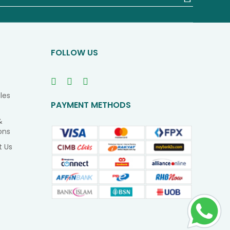
Up
for
Our
Newsletter
FOLLOW US
les
PAYMENT METHODS
&
ons
t Us