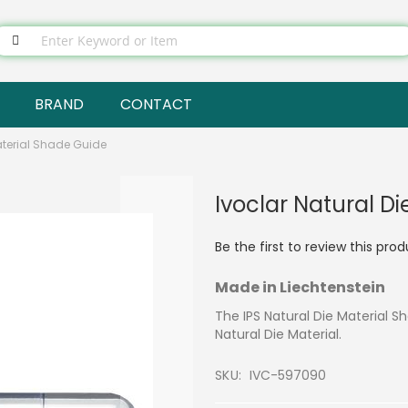
BRAND
CONTACT
aterial Shade Guide
Ivoclar Natural D
Be the first to review this pro
Made in Liechtenstein
The IPS Natural Die Material S
Natural Die Material.
SKU
IVC-597090