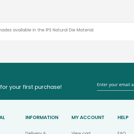
ades available in the IPS Natural Die Material.
for your first purchase!
AL
INFORMATION
MY ACCOUNT
HELP
Delivery &
View cart
FAQ