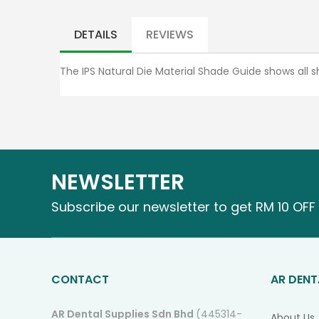
Skip
to
the
DETAILS
REVIEWS
beginning
of
The IPS Natural Die Material Shade Guide shows all sh
the
images
gallery
NEWSLETTER
Subscribe our newsletter to get RM 10 OFF 
CONTACT
AR DENT
AR Dental Supplies Sdn Bhd
(445314-
About Us