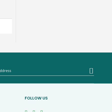
Sign
Up
for
Our
Newsletter
FOLLOW US