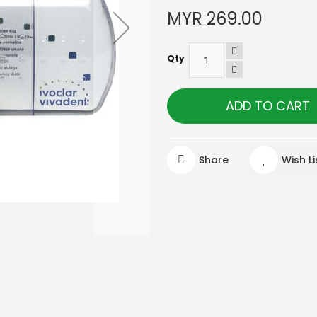
MYR 269.00
Qty
ADD TO CART
Share
Wish Li