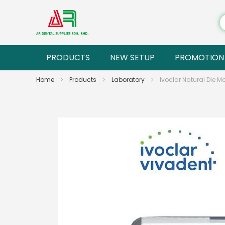
PRODUCTS
NEW SETUP
PROMOTION
Home
Products
Laboratory
Ivoclar Natural Die M
Skip
to
the
end
of
the
images
gallery