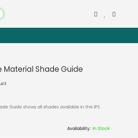
ie Material Shade Guide
duct
hade Guide shows all shades available in the IPS
In Stock