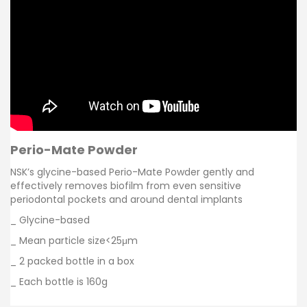
Perio-Mate Powder
NSK’s glycine-based Perio-Mate Powder gently and
effectively removes biofilm from even sensitive
periodontal pockets and around dental implants
_ Glycine-based
_ Mean particle size<25μm
_ 2 packed bottle in a box
_ Each bottle is 160g