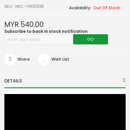
SKU
NSC-Y900938
Out Of Stock
MYR 540.00
Subscribe to back in stock notification
GO
Share
Wish List
DETAILS