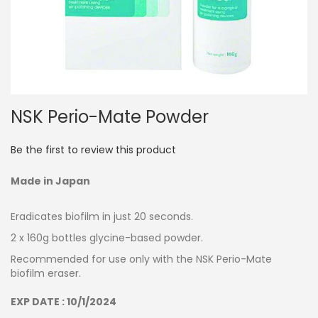
Skip
NSK Perio-Mate Powder
to
the
beginning
Be the first to review this product
of
the
Made in Japan
images
gallery
Eradicates biofilm in just 20 seconds.
2 x 160g bottles glycine-based powder.
Recommended for use only with the NSK Perio-Mate
biofilm eraser.
EXP DATE : 10/1/2024