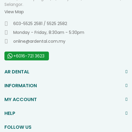
Selangor.
View Map
603-5525 2581 / 5525 2582
Monday - Friday, 8:30am - 5:30pm
online@ardental.com.my
+6016-721 3623
AR DENTAL
INFORMATION
MY ACCOUNT
HELP
FOLLOW US