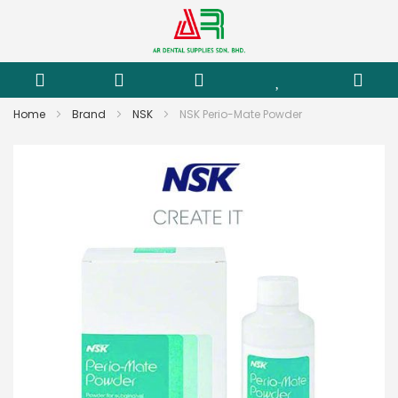
Home
Brand
NSK
NSK Perio-Mate Powder
Skip
to
the
end
of
the
images
gallery