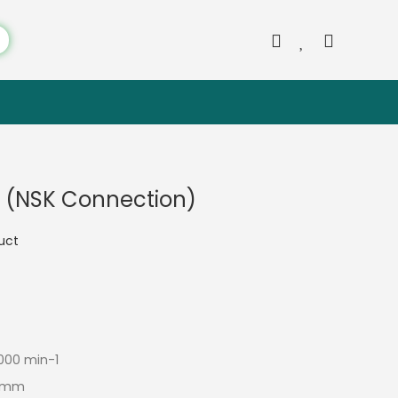
 (NSK Connection)
duct
000 min-1
.3 mm