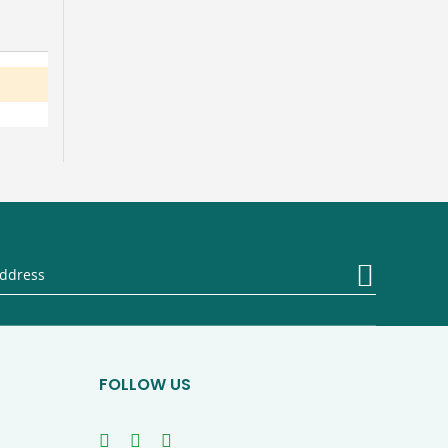
Sign
Up
for
Our
Newsletter
FOLLOW US