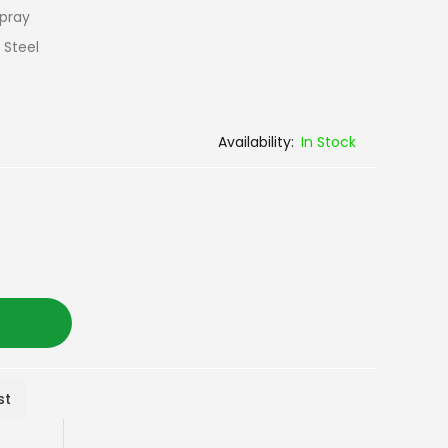
Spray
 Steel
In Stock
st