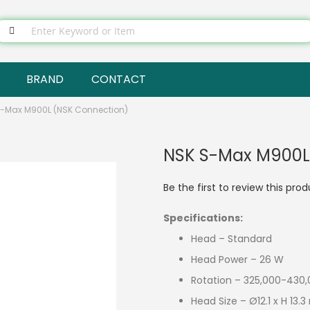
BRAND
CONTACT
S-Max M900L (NSK Connection)
NSK S-Max M900L
Be the first to review this pro
Specifications:
Head – Standard
Head Power – 26 W
Rotation – 325,000-430,
Head Size – Ø12.1 x H 13