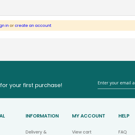
gn in
or
create an account
for your first purchase!
AL
INFORMATION
MY ACCOUNT
HELP
Delivery &
View cart
FAQ