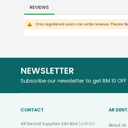
images
REVIEWS
gallery
Only registered users can write reviews. Please
Si
NEWSLETTER
Subscribe our newsletter to get RM 10 OFF 
CONTACT
AR DENT
AR Dental Supplies Sdn Bhd
(445314-
About Us