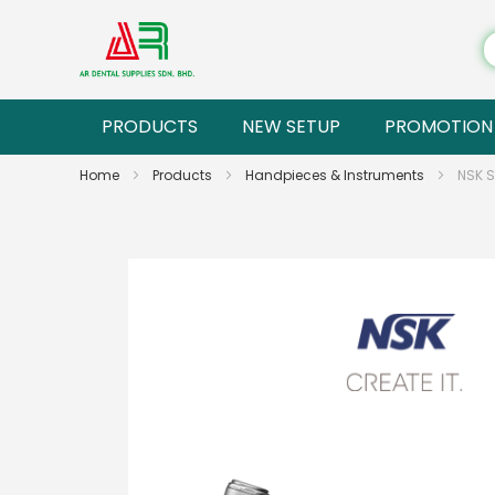
PRODUCTS
NEW SETUP
PROMOTION
Home
Products
Handpieces & Instruments
NSK 
Skip
to
the
end
of
the
images
gallery