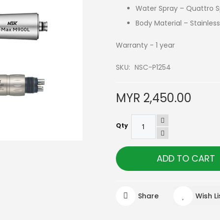
Water Spray – Quattro 
Body Material – Stainless
Warranty - 1 year
SKU
NSC-P1254
MYR 2,450.00
Qty
ADD TO CART
Share
Wish Li