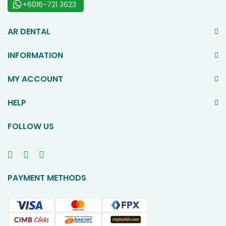
+6016-721 3623
AR DENTAL
INFORMATION
MY ACCOUNT
HELP
FOLLOW US
PAYMENT METHODS