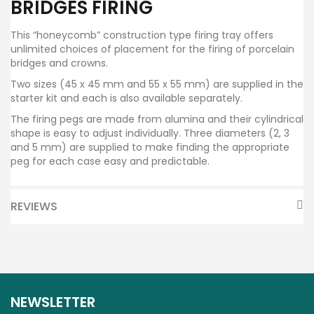
BRIDGES FIRING
This “honeycomb” construction type firing tray offers
unlimited choices of placement for the firing of porcelain
bridges and crowns.
Two sizes (45 x 45 mm and 55 x 55 mm) are supplied in the
starter kit and each is also available separately.
The firing pegs are made from alumina and their cylindrical
shape is easy to adjust individually. Three diameters (2, 3
and 5 mm) are supplied to make finding the appropriate
peg for each case easy and predictable.
REVIEWS
NEWSLETTER