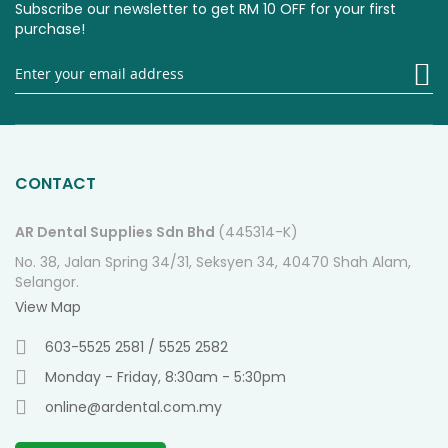
Subscribe our newsletter to get RM 10 OFF for your first
purchase!
Si
U
fo
O
Ne
CONTACT
AR Dental Supplies Sdn Bhd
(445314-K)
No. 38, Jalan Spring 34/31, Seksyen 34, 40470 Shah Alam,
Selangor.
View Map
603-5525 2581 / 5525 2582
Monday - Friday, 8:30am - 5:30pm
online@ardental.com.my