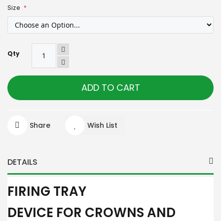
Size
Qty
ADD TO CART
Share
Wish List
DETAILS
FIRING TRAY
DEVICE FOR CROWNS AND