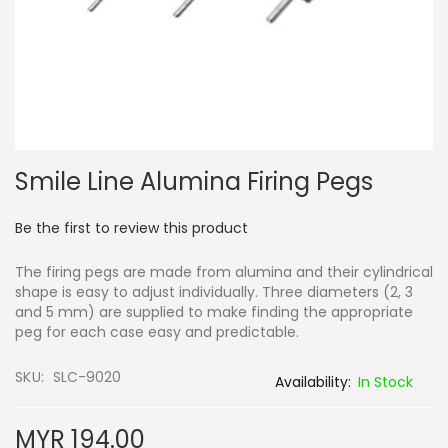
Skip
Smile Line Alumina Firing Pegs
to
the
beginning
Be the first to review this product
of
the
The firing pegs are made from alumina and their cylindrical
images
shape is easy to adjust individually. Three diameters (2, 3
gallery
and 5 mm) are supplied to make finding the appropriate
peg for each case easy and predictable.
SKU
SLC-9020
In Stock
MYR 194.00