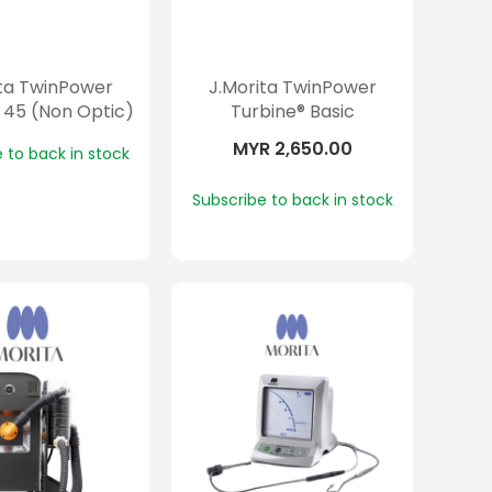
ita TwinPower
J.Morita TwinPower
 45 (Non Optic)
Turbine® Basic
MYR 2,650.00
 to back in stock
Subscribe to back in stock