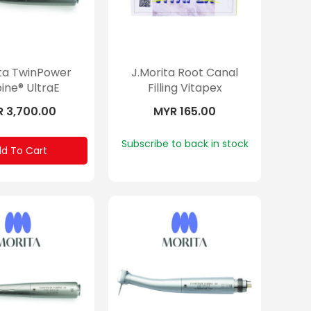
ita TwinPower
J.Morita Root Canal
ine® UltraE
Filling Vitapex
 3,700.00
MYR 165.00
Subscribe to back in stock
d To Cart