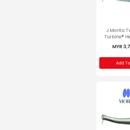
J.Morita 
Turbine® H
MYR 3,
Add To