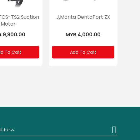
 TCS-TS2 Suction
J.Morita DentaPort ZX
Motor
 9,800.00
MYR 4,000.00
d To Cart
Add To Cart
Sign
Up
for