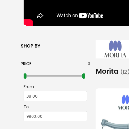
SHOP BY
PRICE
Morita
12