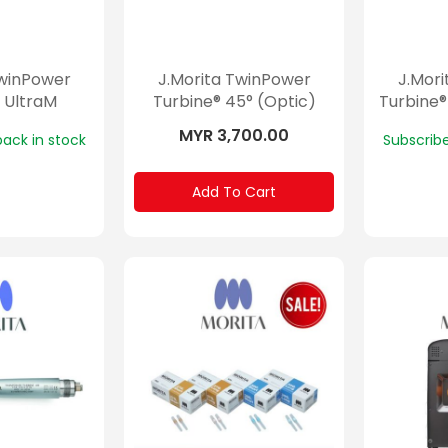
TwinPower
J.Morita TwinPower
J.Mor
 UltraM
Turbine® 45° (Optic)
Turbine®
MYR 3,700.00
back in stock
Subscribe
Add To Cart