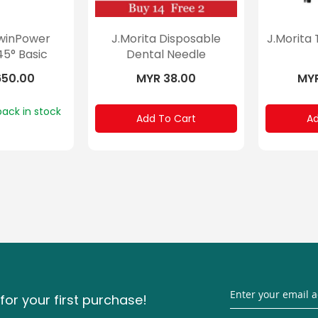
TwinPower
J.Morita Disposable
J.Morita
45° Basic
Dental Needle
650.00
MYR 38.00
MYR
back in stock
Add To Cart
Ad
for your first purchase!