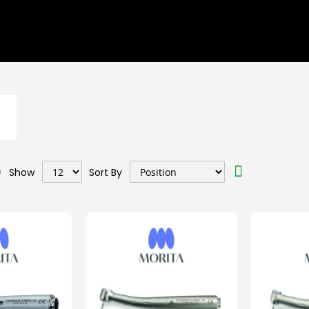
Set
Show
Sort By
Descending
Direction