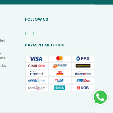
Our
Newsletter
FOLLOW US
les
PAYMENT METHODS
&
ons
t Us