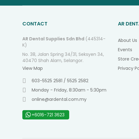
CONTACT
AR DENT
AR Dental Supplies Sdn Bhd
(445314-
About Us
K)
Events
No. 38, Jalan Spring 34/31, Seksyen 34,
Store Cre
40470 Shah Alam, Selangor.
View Map
Privacy Po
603-5525 2581 / 5525 2582
Monday - Friday, 8:30am - 5:30pm
online@ardental.com.my
+6016-721 3623