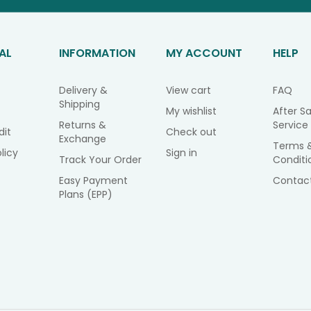
AL
INFORMATION
MY ACCOUNT
HELP
Delivery &
View cart
FAQ
Shipping
My wishlist
After Sa
Returns &
Service
dit
Check out
Exchange
Terms 
licy
Sign in
Track Your Order
Conditi
Easy Payment
Contac
Plans (EPP)