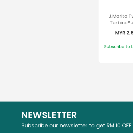
J.Morita 
Turbine® 
MYR 2,
Subscribe to 
NEWSLETTER
Subscribe our newsletter to get RM 10 OFF 