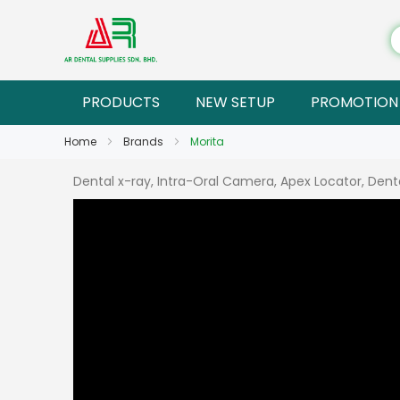
PRODUCTS
NEW SETUP
PROMOTION
Home
Brands
Morita
Dental x-ray, Intra-Oral Camera, Apex Locator, Dental