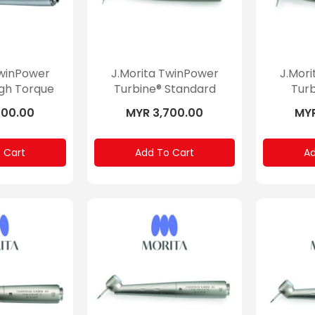
TwinPower
J.Morita TwinPower
J.Mor
igh Torque
Turbine® Standard
Turb
700.00
MYR 3,700.00
MYR
 Cart
Add To Cart
Ad