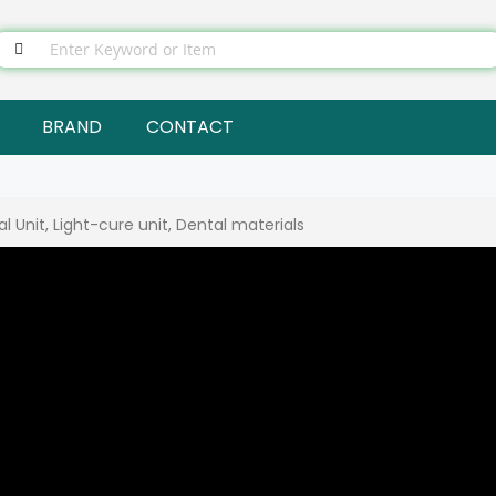
BRAND
CONTACT
 Unit, Light-cure unit, Dental materials