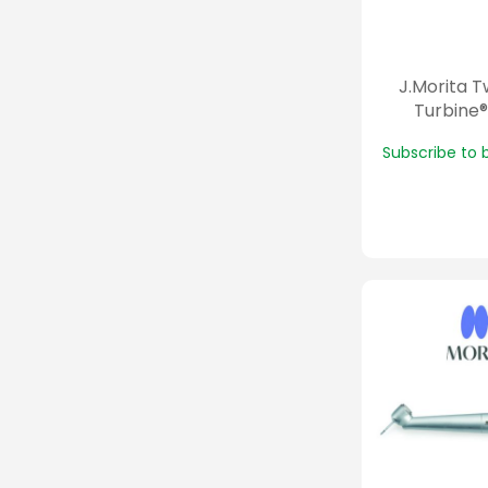
J.Morita 
Turbine®
Subscribe to 