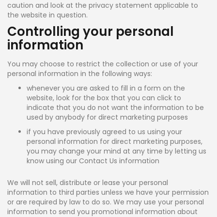
caution and look at the privacy statement applicable to
the website in question.
Controlling your personal
information
You may choose to restrict the collection or use of your
personal information in the following ways:
whenever you are asked to fill in a form on the
website, look for the box that you can click to
indicate that you do not want the information to be
used by anybody for direct marketing purposes
if you have previously agreed to us using your
personal information for direct marketing purposes,
you may change your mind at any time by letting us
know using our Contact Us information
We will not sell, distribute or lease your personal
information to third parties unless we have your permission
or are required by law to do so. We may use your personal
information to send you promotional information about