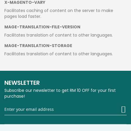
X-MAGENTO-VARY
Facilitates caching of content on the server to make
pages load faster.
MAGE-TRANSLATION-FILE-VERSION
Facilitates translation of content to other languages.
MAGE-TRANSLATION-STORAGE
Facilitates translation of content to other languages.
NEWSLETTER
Subscribe our newsletter to get RM 10 OFF for your first
purchase!
Si
U
fo
O
Ne