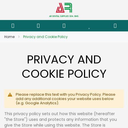
Home
Privacy and Cookie Policy
PRIVACY AND
COOKIE POLICY
Please replace this text with you Privacy Policy. Please
add any additional cookies your website uses below
(e.g. Google Analytics).
This privacy policy sets out how this website (hereafter
"the Store") uses and protects any information that you
give the Store while using this website. The Store is