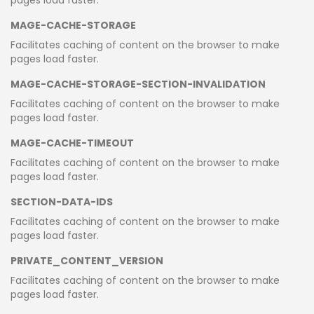
MAGE-CACHE-STORAGE
Facilitates caching of content on the browser to make
pages load faster.
MAGE-CACHE-STORAGE-SECTION-INVALIDATION
Facilitates caching of content on the browser to make
pages load faster.
MAGE-CACHE-TIMEOUT
Facilitates caching of content on the browser to make
pages load faster.
SECTION-DATA-IDS
Facilitates caching of content on the browser to make
pages load faster.
PRIVATE_CONTENT_VERSION
Facilitates caching of content on the browser to make
pages load faster.