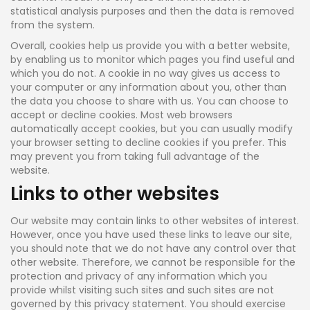
statistical analysis purposes and then the data is removed
from the system.
Overall, cookies help us provide you with a better website,
by enabling us to monitor which pages you find useful and
which you do not. A cookie in no way gives us access to
your computer or any information about you, other than
the data you choose to share with us. You can choose to
accept or decline cookies. Most web browsers
automatically accept cookies, but you can usually modify
your browser setting to decline cookies if you prefer. This
may prevent you from taking full advantage of the
website.
Links to other websites
Our website may contain links to other websites of interest.
However, once you have used these links to leave our site,
you should note that we do not have any control over that
other website. Therefore, we cannot be responsible for the
protection and privacy of any information which you
provide whilst visiting such sites and such sites are not
governed by this privacy statement. You should exercise