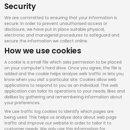
Security
We are committed to ensuring that your information is
secure. In order to prevent unauthorised access or
disclosure, we have put in place suitable physical,
electronic and managerial procedures to safeguard and
secure the information we collect online.
How we use cookies
A cookie is a small file which asks permission to be placed
on your computer's hard drive. Once you agree, the file is
added and the cookie helps analyse web traffic or lets you
know when you visit a particular site. Cookies allow web
applications to respond to you as an individual. The web
application can tailor its operations to your needs, likes and
dislikes by gathering and remembering information about
your preferences.
We use traffic log cookies to identify which pages are
being used. This helps us analyse data about web page
traffic and improve our website in order to tailor it to
customer needs. We only use this information for