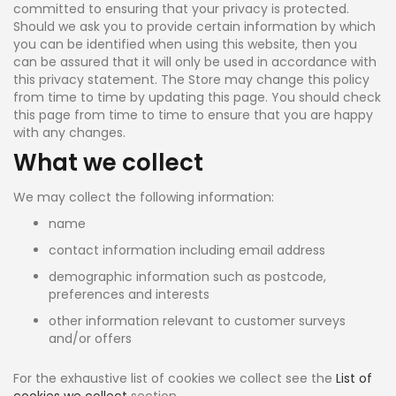
committed to ensuring that your privacy is protected.
Should we ask you to provide certain information by which
you can be identified when using this website, then you
can be assured that it will only be used in accordance with
this privacy statement. The Store may change this policy
from time to time by updating this page. You should check
this page from time to time to ensure that you are happy
with any changes.
What we collect
We may collect the following information:
name
contact information including email address
demographic information such as postcode,
preferences and interests
other information relevant to customer surveys
and/or offers
For the exhaustive list of cookies we collect see the
List of
cookies we collect
section.