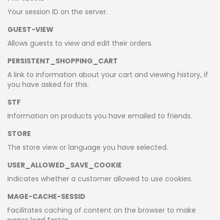
Your session ID on the server.
GUEST-VIEW
Allows guests to view and edit their orders.
PERSISTENT_SHOPPING_CART
A link to information about your cart and viewing history, if
you have asked for this.
STF
Information on products you have emailed to friends.
STORE
The store view or language you have selected.
USER_ALLOWED_SAVE_COOKIE
Indicates whether a customer allowed to use cookies.
MAGE-CACHE-SESSID
Facilitates caching of content on the browser to make
pages load faster.