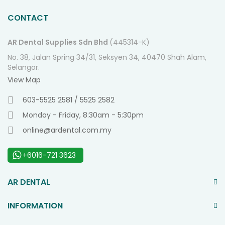
CONTACT
AR Dental Supplies Sdn Bhd
(445314-K)
No. 38, Jalan Spring 34/31, Seksyen 34, 40470 Shah Alam,
Selangor.
View Map
603-5525 2581 / 5525 2582
Monday - Friday, 8:30am - 5:30pm
online@ardental.com.my
+6016-721 3623
AR DENTAL
INFORMATION