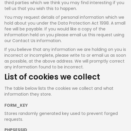
third parties which we think you may find interesting if you
tell us that you wish this to happen.
You may request details of personal information which we
hold about you under the Data Protection Act 1998. A small
fee will be payable. If you would like a copy of the
information held on you please email us this request using
our Contact Us information.
If you believe that any information we are holding on you is
incorrect or incomplete, please write to or email us as soon
as possible, at the above address. We will promptly correct
any information found to be incorrect.
List of cookies we collect
The table below lists the cookies we collect and what
information they store.
FORM_KEY
Stores randomly generated key used to prevent forged
requests.
PHPSESSID