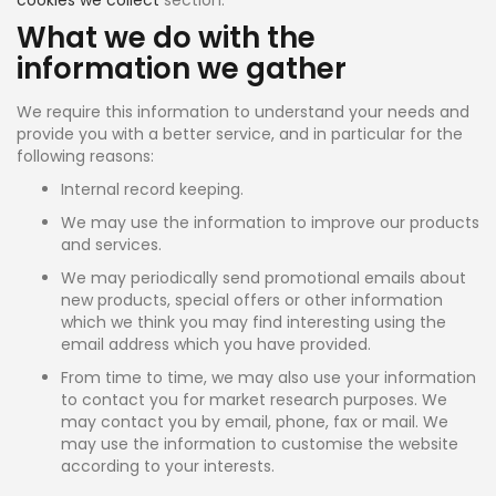
What we do with the
information we gather
We require this information to understand your needs and
provide you with a better service, and in particular for the
following reasons:
Internal record keeping.
We may use the information to improve our products
and services.
We may periodically send promotional emails about
new products, special offers or other information
which we think you may find interesting using the
email address which you have provided.
From time to time, we may also use your information
to contact you for market research purposes. We
may contact you by email, phone, fax or mail. We
may use the information to customise the website
according to your interests.