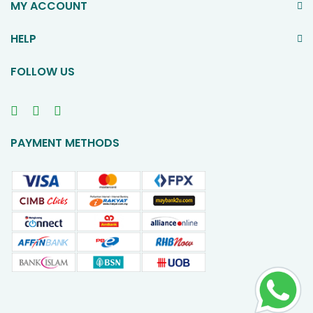
MY ACCOUNT
HELP
FOLLOW US
PAYMENT METHODS