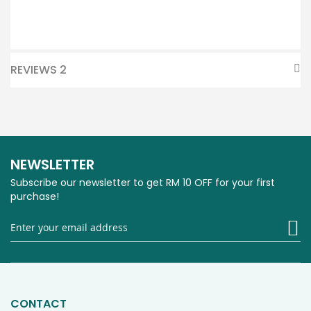
REVIEWS
2
NEWSLETTER
Subscribe our newsletter to get RM 10 OFF for your first
purchase!
Si
U
fo
O
Ne
CONTACT