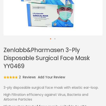
Skip
Zenlabb&Pharmasen 3-Ply
to
the
Disposable Surgical Face Mask
beginning
of
YY0469
the
images
Rating:
2
Reviews
Add Your Review
gallery
100
100
% of
3-ply disposable surgical face mask with elastic ear-loop.
High Filtration efficiency against Virus, Bacteria and
Airborne Particles