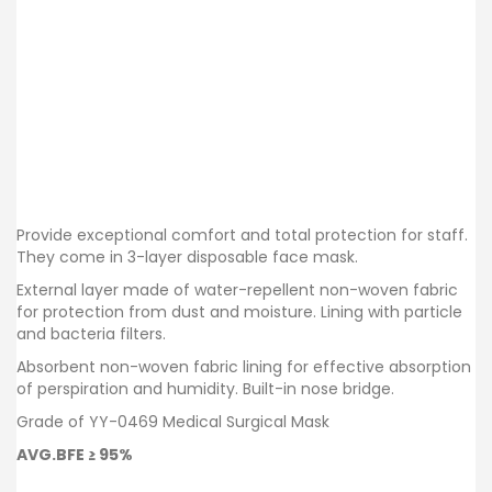
Provide exceptional comfort and total protection for staff.
They come in 3-layer disposable face mask.
External layer made of water-repellent non-woven fabric
for protection from dust and moisture. Lining with particle
and bacteria filters.
Absorbent non-woven fabric lining for effective absorption
of perspiration and humidity. Built-in nose bridge.
Grade of YY-0469 Medical Surgical Mask
AVG.BFE ≥ 95%