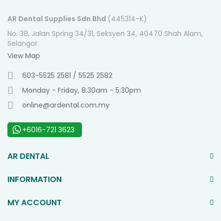
AR Dental Supplies Sdn Bhd
(445314-K)
No. 38, Jalan Spring 34/31, Seksyen 34, 40470 Shah Alam,
Selangor.
View Map
603-5525 2581 / 5525 2582
Monday - Friday, 8:30am - 5:30pm
online@ardental.com.my
+6016-721 3623
AR DENTAL
INFORMATION
MY ACCOUNT