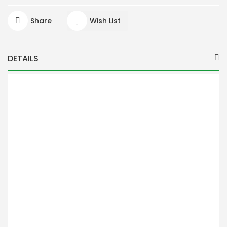
Share
Wish List
DETAILS