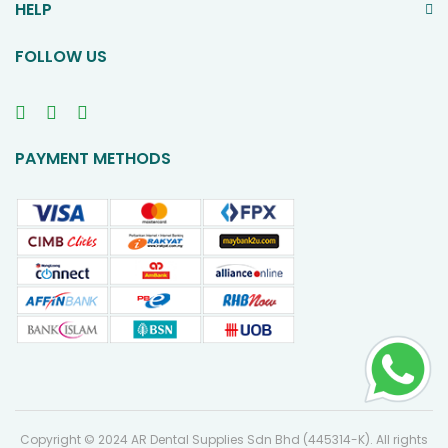
HELP
FOLLOW US
PAYMENT METHODS
Copyright © 2024 AR Dental Supplies Sdn Bhd (445314-K). All rights