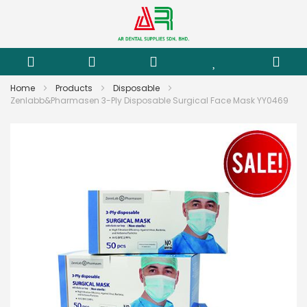
Home
Products
Disposable
Zenlabb&Pharmasen 3-Ply Disposable Surgical Face Mask YY0469
Skip
to
the
end
of
the
images
gallery