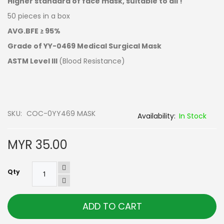
Higher standard of face mask, suitable to all !
50 pieces in a box
AVG.BFE ≥ 95%
Grade of YY-0469 Medical Surgical Mask
ASTM Level III
(Blood Resistance)
SKU
COC-0YY469 MASK
In Stock
MYR 35.00
Qty
ADD TO CART