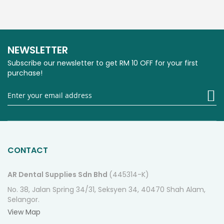
NEWSLETTER
Subscribe our newsletter to get RM 10 OFF for your first
purchase!
Si
U
fo
O
Ne
CONTACT
AR Dental Supplies Sdn Bhd
(445314-K)
No. 38, Jalan Spring 34/31, Seksyen 34, 40470 Shah Alam,
Selangor.
View Map