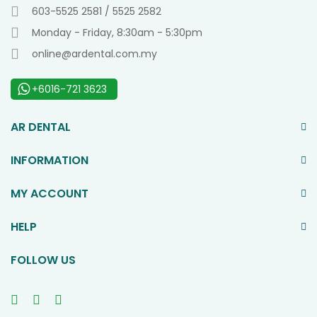
603-5525 2581 / 5525 2582
Monday - Friday, 8:30am - 5:30pm
online@ardental.com.my
+6016-721 3623
AR DENTAL
INFORMATION
MY ACCOUNT
HELP
FOLLOW US