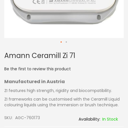
Skip
Amann Ceramill Zi 71
to
the
beginning
Be the first to review this product
of
the
Manufactured in Austria
images
gallery
ZI features high strength, rigidity and biocompatibility.
ZI frameworks can be customised with the Ceramill Liquid
colouring liquids using the immersion or brush technique.
SKU
AGC-760173
In Stock