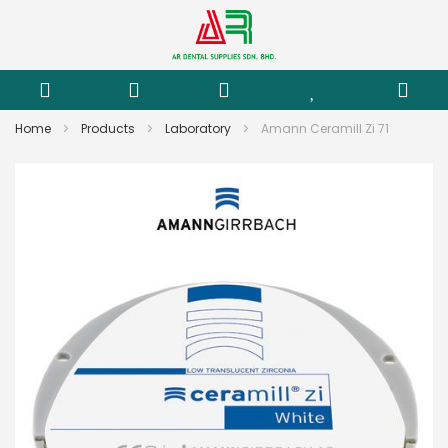
Home
Products
Laboratory
Amann Ceramill Zi 71
Skip
to
the
end
of
the
images
gallery