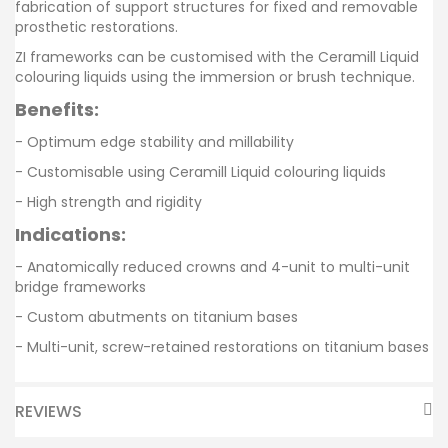
fabrication of support structures for fixed and removable
prosthetic restorations.
ZI frameworks can be customised with the Ceramill Liquid
colouring liquids using the immersion or brush technique.
Benefits:
- Optimum edge stability and millability
- Customisable using Ceramill Liquid colouring liquids
- High strength and rigidity
Indications:
- Anatomically reduced crowns and 4-unit to multi-unit
bridge frameworks
- Custom abutments on titanium bases
- Multi-unit, screw-retained restorations on titanium bases
REVIEWS