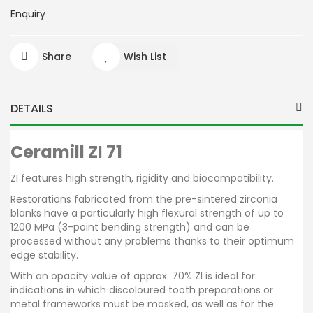
Enquiry
Share
Wish List
DETAILS
Ceramill ZI 71
ZI features high strength, rigidity and biocompatibility.
Restorations fabricated from the pre-sintered zirconia
blanks have a particularly high flexural strength of up to
1200 MPa (3-point bending strength) and can be
processed without any problems thanks to their optimum
edge stability.
With an opacity value of approx. 70% ZI is ideal for
indications in which discoloured tooth preparations or
metal frameworks must be masked, as well as for the