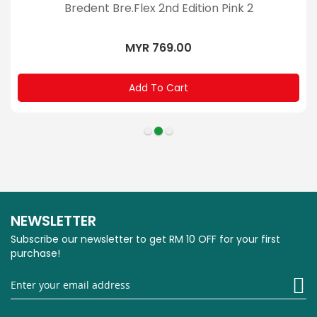
Bredent Bre.Flex 2nd Edition Pink 2
MYR 769.00
Add To Cart
NEWSLETTER
Subscribe our newsletter to get RM 10 OFF for your first
purchase!
Si
U
fo