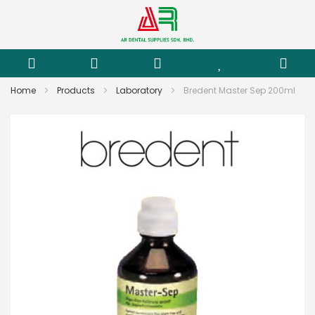
Home
Products
Laboratory
Bredent Master Sep 200ml
Skip
to
the
end
of
the
images
gallery