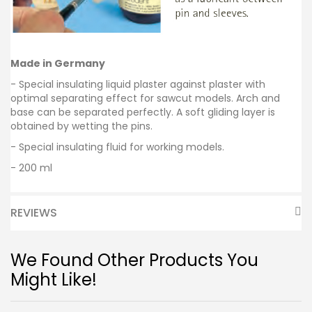
Made in Germany
- Special insulating liquid plaster against plaster with
optimal separating effect for sawcut models. Arch and
base can be separated perfectly. A soft gliding layer is
obtained by wetting the pins.
- Special insulating fluid for working models.
- 200 ml
REVIEWS
We Found Other Products You
Might Like!