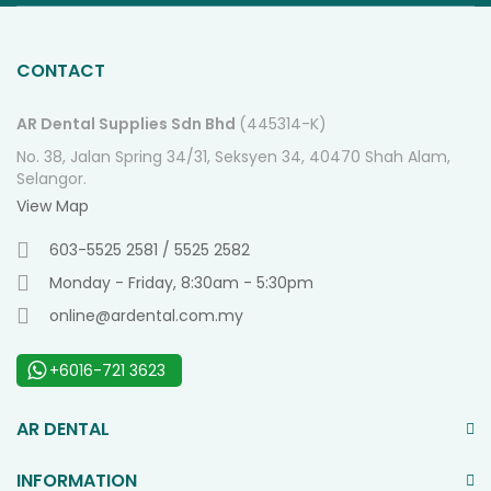
O
Ne
CONTACT
AR Dental Supplies Sdn Bhd
(445314-K)
No. 38, Jalan Spring 34/31, Seksyen 34, 40470 Shah Alam,
Selangor.
View Map
603-5525 2581 / 5525 2582
Monday - Friday, 8:30am - 5:30pm
online@ardental.com.my
+6016-721 3623
AR DENTAL
INFORMATION