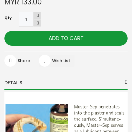
MYR 133.00
Qty
ADD TO CART
Share
Wish List
DETAILS