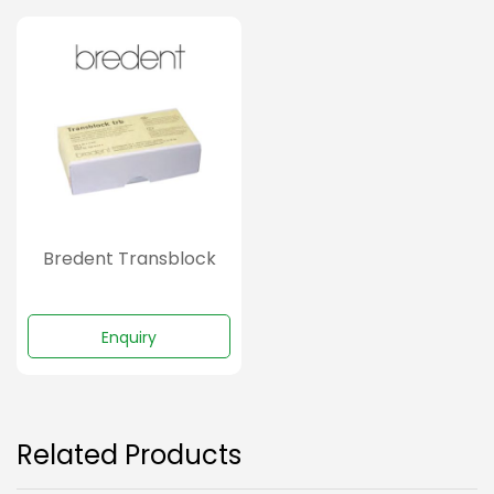
Bredent Transblock
Enquiry
Related Products