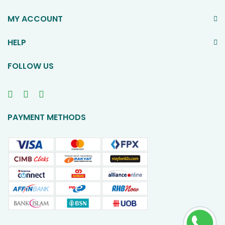
MY ACCOUNT
HELP
FOLLOW US
PAYMENT METHODS