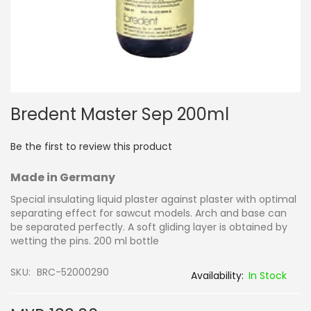
Skip
Bredent Master Sep 200ml
to
the
beginning
Be the first to review this product
of
the
Made in Germany
images
gallery
Special insulating liquid plaster against plaster with optimal
separating effect for sawcut models. Arch and base can
be separated perfectly. A soft gliding layer is obtained by
wetting the pins. 200 ml bottle
SKU
BRC-52000290
In Stock