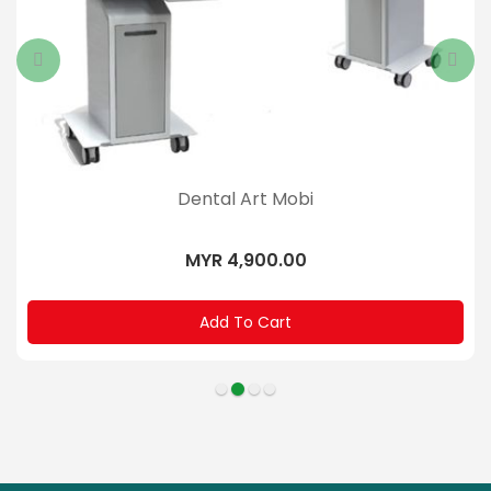
Dental Art Mobi
MYR 4,900.00
Add To Cart