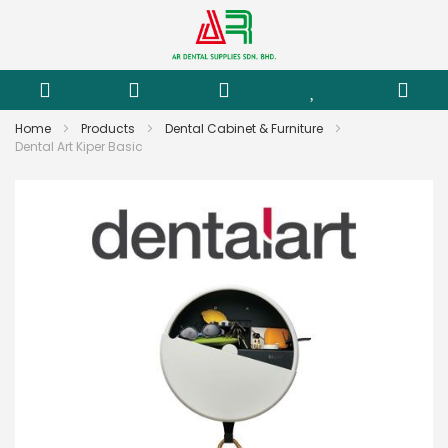
Home
Products
Dental Cabinet & Furniture
Dental Art Kiper Basic
Skip
to
the
end
of
the
images
gallery