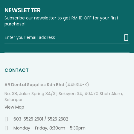
NEWSLETTER
Subscribe our newsletter to get RM 10 OFF for your first
purchase!
Si
U
fo
O
Ne
CONTACT
AR Dental Supplies Sdn Bhd
(445314-K)
No. 38, Jalan Spring 34/31, Seksyen 34, 40470 Shah Alam,
Selangor.
View Map
603-5525 2581 / 5525 2582
Monday - Friday, 8:30am - 5:30pm