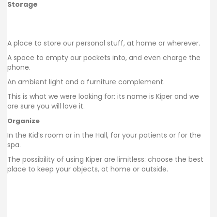
Storage
A place to store our personal stuff, at home or wherever.
A space to empty our pockets into, and even charge the
phone.
An ambient light and a furniture complement.
This is what we were looking for:
its name is Kiper and we
are sure you will love it.
Organize
In the Kid’s room or in the Hall, for your patients or for the
spa.
The possibility of using Kiper are limitless: choose the best
place to keep your objects, at home or outside.