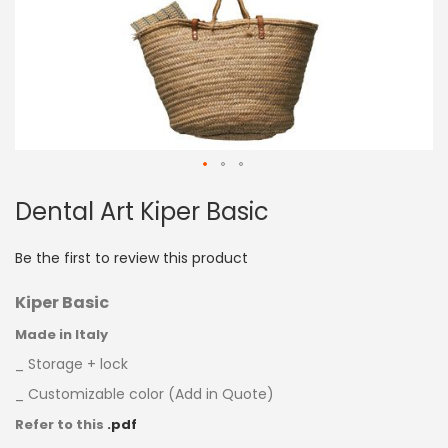
Skip
Dental Art Kiper Basic
to
the
beginning
Be the first to review this product
of
the
Kiper Basic
images
gallery
Made in Italy
_ Storage + lock
_ Customizable color (Add in Quote)
Refer to this
.pdf