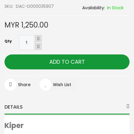
SKU
DAC-D000035907
In Stock
MYR 1,250.00
Qty
ADD TO CART
Share
Wish List
DETAILS
Kiper