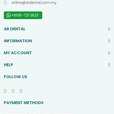
online@ardental.com.my
+6016-721 3623
AR DENTAL
INFORMATION
MY ACCOUNT
HELP
FOLLOW US
PAYMENT METHODS