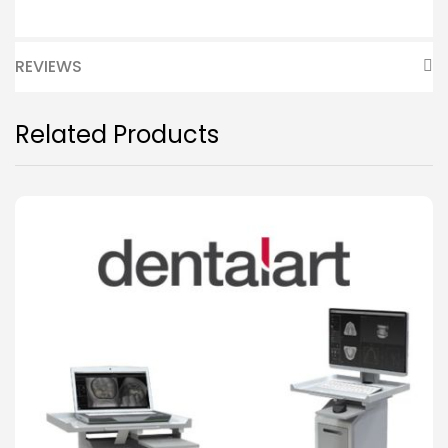
REVIEWS
Related Products