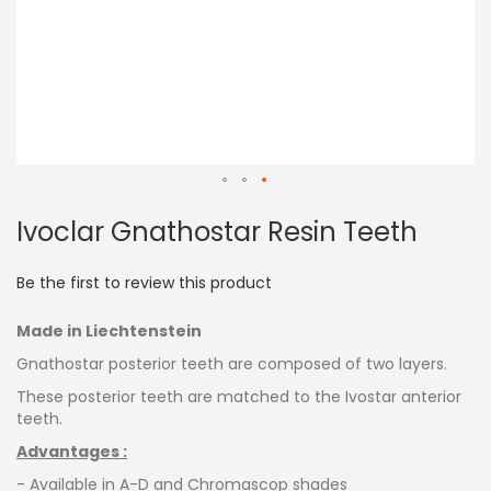
Skip
Ivoclar Gnathostar Resin Teeth
to
the
beginning
Be the first to review this product
of
the
Made in Liechtenstein
images
gallery
Gnathostar posterior teeth are composed of two layers.
These posterior teeth are matched to the Ivostar anterior
teeth.
Advantages :
- Available in A-D and Chromascop shades