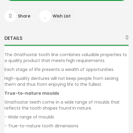
Share
Wish List
DETAILS
The Gnathostar tooth line combines valuable properties to
a quality product that meets high requirements.
Each stage of life presents a wealth of opportunities.
High-quality dentures will not keep people from seizing
them and thus from enjoying life to the fullest.
True-to-nature moulds
Gnathostar teeth come in a wide range of moulds that
reflects the tooth shapes found in nature.
- Wide range of moulds
- True-to-nature tooth dimensions