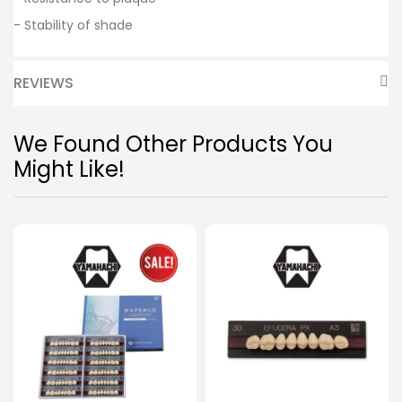
- Stability of shade
REVIEWS
We Found Other Products You
Might Like!