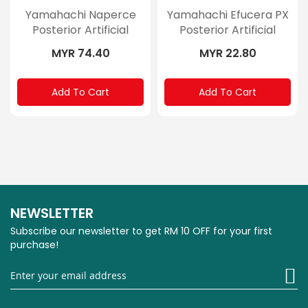
Yamahachi Naperce
Yamahachi Efucera PX
Posterior Artificial
Posterior Artificial
Teeth
Teeth
MYR 74.40
MYR 22.80
Add To Cart
Add To Cart
NEWSLETTER
Subscribe our newsletter to get RM 10 OFF for your first
purchase!
Si
U
fo