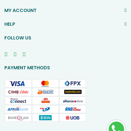
MY ACCOUNT
HELP
FOLLOW US
PAYMENT METHODS