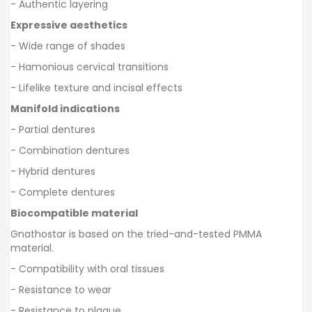
- Authentic layering
Expressive aesthetics
- Wide range of shades
- Hamonious cervical transitions
- Lifelike texture and incisal effects
Manifold indications
- Partial dentures
- Combination dentures
- Hybrid dentures
- Complete dentures
Biocompatible material
Gnathostar is based on the tried-and-tested PMMA
material.
- Compatibility with oral tissues
- Resistance to wear
- Resistance to plaque