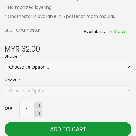
- Harmonized layering
*
Gnathostar is available in 5 posterior tooth moulds
SKU
Gnathostar
In Stock
MYR 32.00
Shade
Model
Qty
ADD TO CART