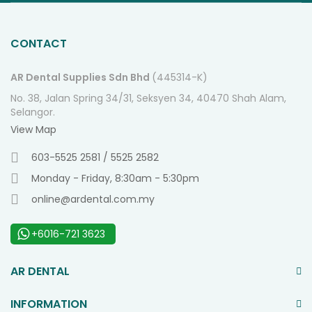
O
Ne
CONTACT
AR Dental Supplies Sdn Bhd
(445314-K)
No. 38, Jalan Spring 34/31, Seksyen 34, 40470 Shah Alam,
Selangor.
View Map
603-5525 2581 / 5525 2582
Monday - Friday, 8:30am - 5:30pm
online@ardental.com.my
+6016-721 3623
AR DENTAL
INFORMATION