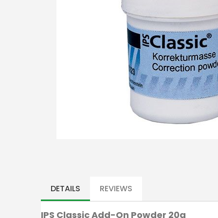
Skip
to
the
DETAILS
REVIEWS
beginning
of
IPS Classic Add-On Powder 20g
the