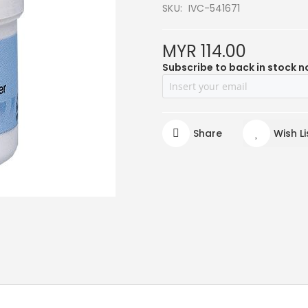
SKU
IVC-541671
MYR 114.00
Subscribe to back in stock n
Share
Wish Li