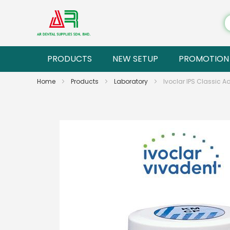
PRODUCTS
NEW SETUP
PROMOTION
Home
Products
Laboratory
Ivoclar IPS Classic 
Skip
to
the
end
of
the
images
gallery