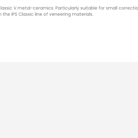
lassic V metal-ceramics. Particularly suitable for small correcti
 the IPS Classic line of veneering materials.
Ivoclar IPS Classic Powder
Ivoclar IPS Classic V
Opaquer Liquid
(20g)
MYR 88.00
Add To Cart