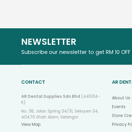
NEWSLETTER
Subscribe our newsletter to get RM 10 OFF 
CONTACT
AR DENT
AR Dental Supplies Sdn Bhd
(445314-
About Us
K)
Events
No. 38, Jalan Spring 34/31, Seksyen 34,
Store Cre
40470 Shah Alam, Selangor.
View Map
Privacy Po