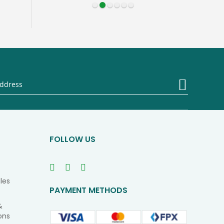
Sign
Up
for
Our
Newsletter
FOLLOW US
les
PAYMENT METHODS
&
ons