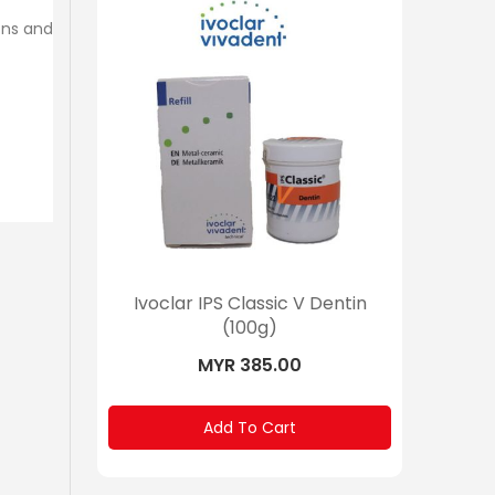
ons and
 Dentin
Ivoclar IPS Classic V Dentin
Ivoclar 
(100g)
MYR 385.00
Add To Cart