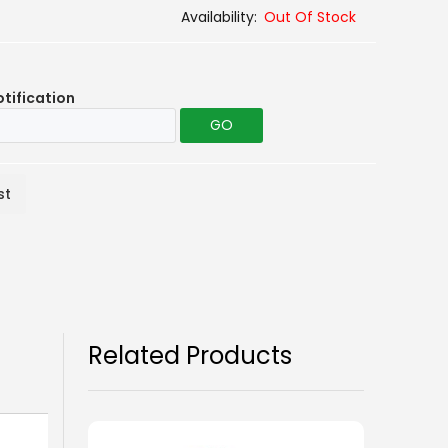
Out Of Stock
otification
GO
st
Related Products