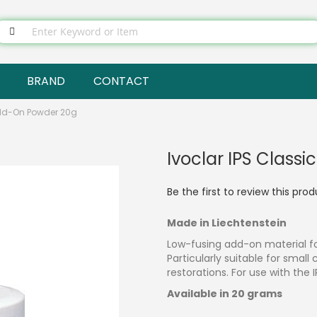
BRAND
CONTACT
Add-On Powder 20g
Ivoclar IPS Class
Be the first to review this pro
Made in Liechtenstein
Low-fusing add-on material fo
Particularly suitable for smal
restorations. For use with the 
Available in 20 grams