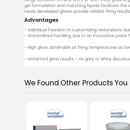
gel formulation and matching liquids facilitate the 
newly developed glazes provide reliable firing result
Advantages
- Individual freedom in customizing restorations du
- Streamlined handling due to an innovative paste 
- High gloss obtainable at firing temperatures as low
- Untainted gloss results – no grey or white discolou
We Found Other Products You M