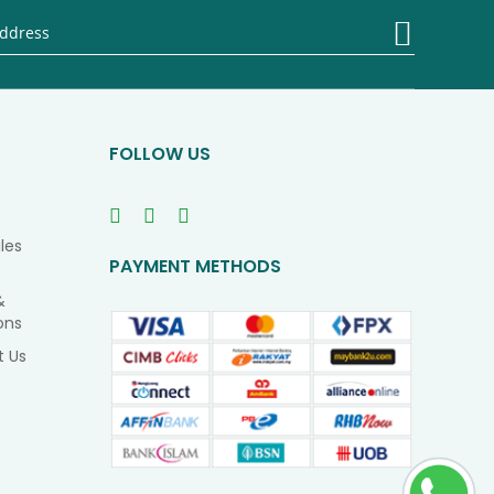
Sign
Up
for
Our
Newsletter
FOLLOW US
les
PAYMENT METHODS
&
ons
t Us