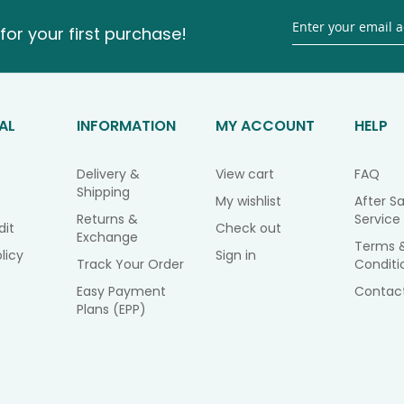
for your first purchase!
AL
INFORMATION
MY ACCOUNT
HELP
Delivery &
View cart
FAQ
Shipping
My wishlist
After Sa
Returns &
Service
dit
Check out
Exchange
Terms 
licy
Sign in
Track Your Order
Conditi
Easy Payment
Contac
Plans (EPP)