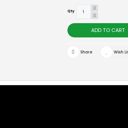
Qty
ADD TO CART
Share
Wish Li