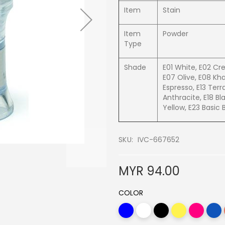
Item
Stain
Item
Powder
Type
Shade
E01 White, E02 Cr
E07 Olive, E08 Kha
Espresso, E13 Terr
Anthracite, E18 Bl
Yellow, E23 Basic 
SKU
IVC-667652
MYR 94.00
COLOR