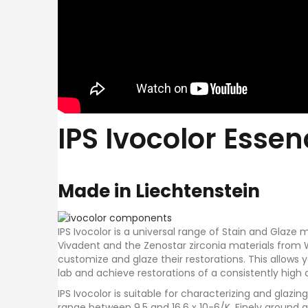
IPS Ivocolor Esse
Made in Liechtenstein
IPS Ivocolor is a universal range of Stain and Glaze
Vivadent and the Zenostar zirconia materials from 
customize and glaze their restorations. This allows
lab and achieve restorations of a consistently high q
IPS Ivocolor is suitable for characterizing and glazi
range between 9.5 and 16.6 x 10-6/K. Finely ground 