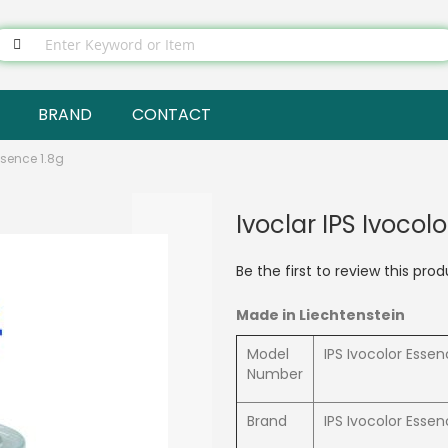
BRAND
CONTACT
ssence 1.8g
Ivoclar IPS Ivocol
Be the first to review this pro
Made in Liechtenstein
Model
IPS Ivocolor Esse
Number
Brand
IPS Ivocolor Esse