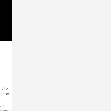
nt to
of the
 CTE
veloped