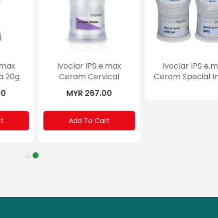
max
Ivoclar IPS e.max
Ivoclar IPS e.m
 3g
Ceram Essence 5g
Ceram Gingiva 
0
MYR 194.00
MYR 267.00
Add To Cart
Add To Cart