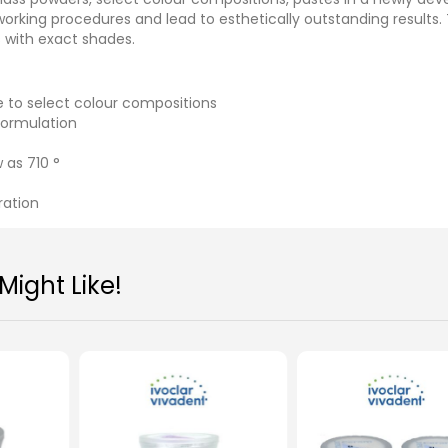
working procedures and lead to esthetically outstanding results.
s with exact shades.
e to select colour compositions
formulation
 as 710 °
ration
ight Like!