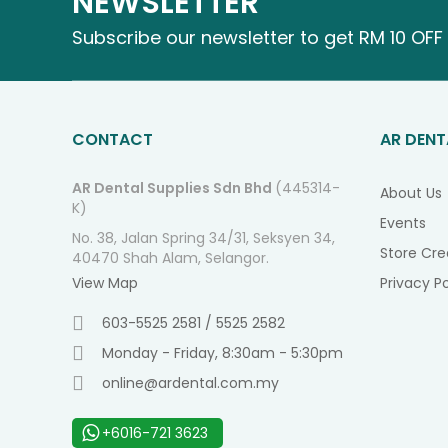
NEWSLETTER
Subscribe our newsletter to get RM 10 OFF 
CONTACT
AR DENT
AR Dental Supplies Sdn Bhd
(445314-
About Us
K)
Events
No. 38, Jalan Spring 34/31, Seksyen 34,
Store Cre
40470 Shah Alam, Selangor.
View Map
Privacy Po
603-5525 2581 / 5525 2582
Monday - Friday, 8:30am - 5:30pm
online@ardental.com.my
+6016-721 3623