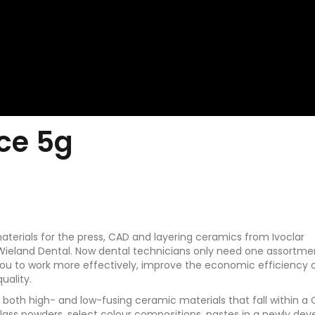
nce 5g
 materials for the press, CAD and layering ceramics from Ivoclar
Wieland Dental. Now dental technicians only need one assortme
 you to work more effectively, improve the economic efficiency 
uality.
ng both high- and low-fusing ceramic materials that fall within a
glass powders, select colour compositions, pastes in a newly de