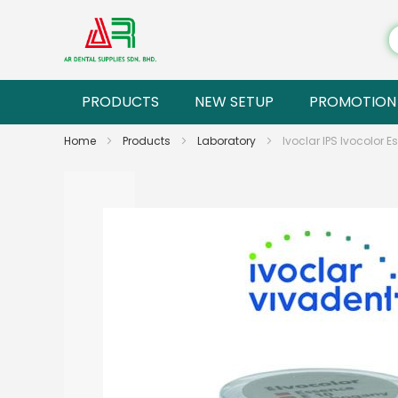
PRODUCTS
NEW SETUP
PROMOTION
Home
Products
Laboratory
Ivoclar IPS Ivocolor E
Skip
to
the
end
of
the
images
gallery