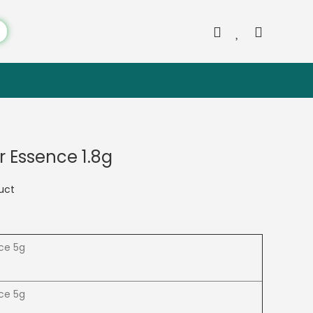
or Essence 1.8g
duct
nce 5g
nce 5g