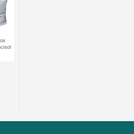
ax
Ivoclar IPS e.max
Ivoclar IPS e.max
20g
Ceram Cervical
Ceram Special Incis
Transpa 20g
20g
MYR 267.00
Add To Cart