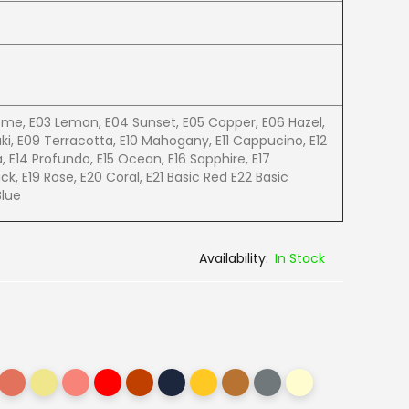
eme, E03 Lemon, E04 Sunset, E05 Copper, E06 Hazel,
ki, E09 Terracotta, E10 Mahogany, E11 Cappucino, E12
a, E14 Profundo, E15 Ocean, E16 Sapphire, E17
ack, E19 Rose, E20 Coral, E21 Basic Red E22 Basic
Blue
In Stock