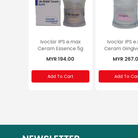
Ivoclar IPS e.max
Ivoclar IPS e.
Ceram Glaze
Ceram Shade
MYR 194.00
MYR 291.0
Add To Cart
Add To Cart