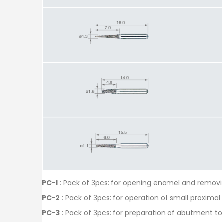
PC-1
: Pack of 3pcs: for opening enamel and removi
PC-2
: Pack of 3pcs: for operation of small proximal
PC-3
: Pack of 3pcs: for preparation of abutment t