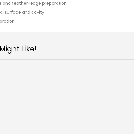
ace and feather-edge preparation
sal surface and cavity
paration
ight Like!