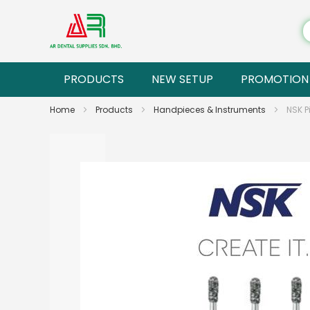
PRODUCTS
NEW SETUP
PROMOTION
Home
Products
Handpieces & Instruments
NSK P
Skip
to
the
end
of
the
images
gallery