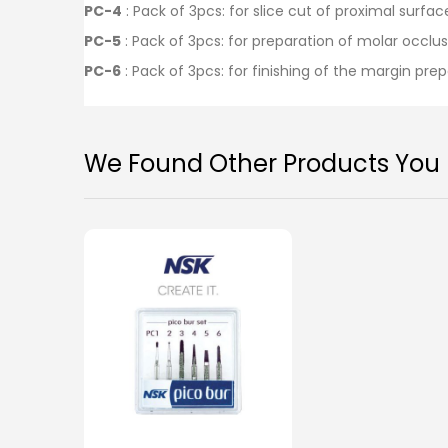
PC-4
: Pack of 3pcs: for slice cut of proximal surf
PC-5
: Pack of 3pcs: for preparation of molar occlu
PC-6
: Pack of 3pcs: for finishing of the margin pre
We Found Other Products You M