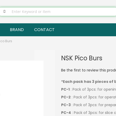
BRAND
CONTACT
ico Burs
NSK Pico Burs
Be the first to review this pro
*Each pack has 3 pieces of 
PC-1
: Pack of 3pcs: for open
PC-2
: Pack of 3pcs: for opera
PC-3
: Pack of 3pcs: for prep
PC-4
: Pack of 3pcs: for slic