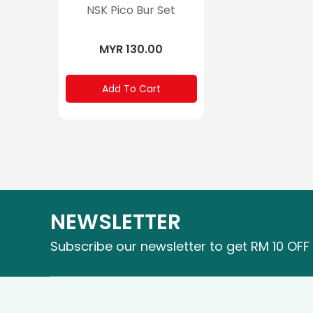
NSK Pico Bur Set
MYR 130.00
Add To Cart
NEWSLETTER
Subscribe our newsletter to get RM 10 OFF 