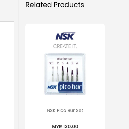
Related Products
NSK Pico Bur Set
MYR 130.00