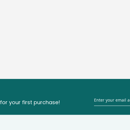
for your first purchase!