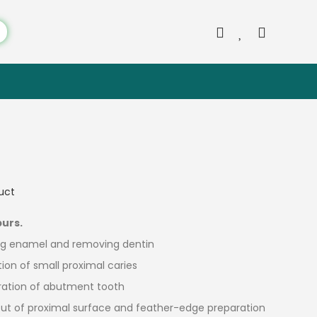
duct
burs.
ing enamel and removing dentin
tion of small proximal caries
aration of abutment tooth
e cut of proximal surface and feather-edge preparation