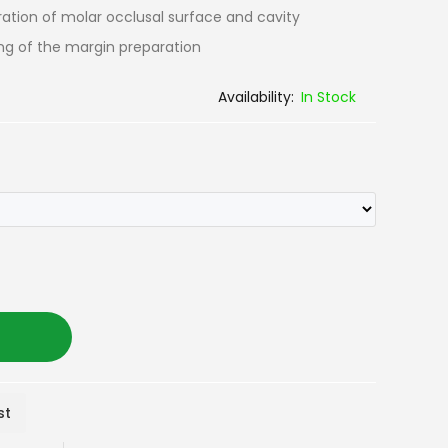
ration of molar occlusal surface and cavity
hing of the margin preparation
In Stock
st