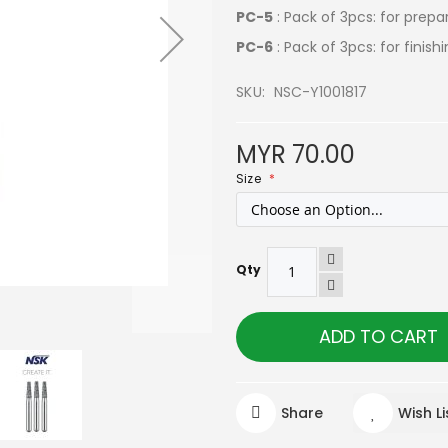
PC-5
: Pack of 3pcs: for prepa
PC-6
: Pack of 3pcs: for finis
SKU
NSC-Y1001817
MYR 70.00
Size
Qty
ADD TO CART
Share
Wish Li