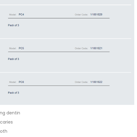
ng dentin
 caries
ooth