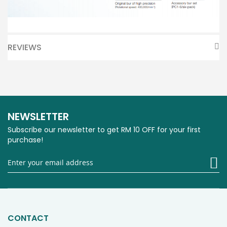
REVIEWS
NEWSLETTER
Subscribe our newsletter to get RM 10 OFF for your first
purchase!
Si
U
fo
O
Ne
CONTACT