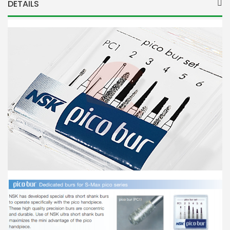
DETAILS