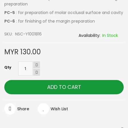
preparation
PC-5
: for preparation of molar occlusal surface and cavity
PC-6
: for finishing of the margin preparation
SKU
NSC-Y1001816
In Stock
MYR 130.00
Qty
ADD TO CART
Share
Wish List