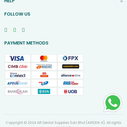
HELP
FOLLOW US
PAYMENT METHODS
Copyright © 2024 AR Dental Supplies Sdn Bhd (445314-K). All rights