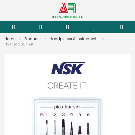
Home
Products
Handpieces & Instruments
NSK Pico Bur Set
Skip
to
the
end
of
the
images
gallery