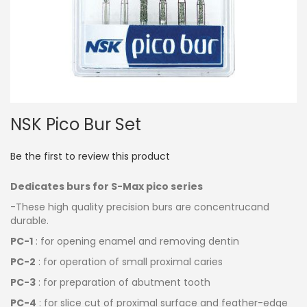
Skip
NSK Pico Bur Set
to
the
beginning
Be the first to review this product
of
the
Dedicates burs for S-Max pico series
images
gallery
-These high quality precision burs are concentrucand
durable.
PC-1
: for opening enamel and removing dentin
PC-2
: for operation of small proximal caries
PC-3
: for preparation of abutment tooth
PC-4
: for slice cut of proximal surface and feather-edge