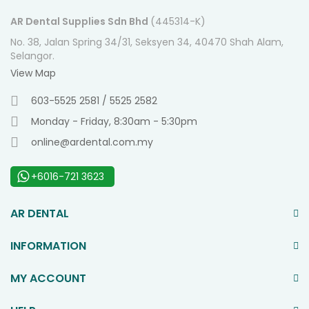
AR Dental Supplies Sdn Bhd
(445314-K)
No. 38, Jalan Spring 34/31, Seksyen 34, 40470 Shah Alam,
Selangor.
View Map
603-5525 2581 / 5525 2582
Monday - Friday, 8:30am - 5:30pm
online@ardental.com.my
+6016-721 3623
AR DENTAL
INFORMATION
MY ACCOUNT