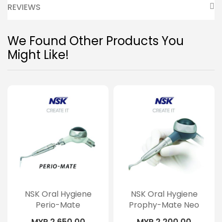
REVIEWS
We Found Other Products You
Might Like!
NSK Oral Hygiene
NSK Oral Hygiene
Perio-Mate
Prophy-Mate Neo
MYR 2,650.00
MYR 2,200.00