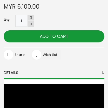
MYR 6,100.00
Qty
ADD TO CART
Share
Wish List
DETAILS