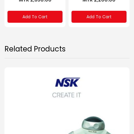
Add To Cart
Add To Cart
Related Products