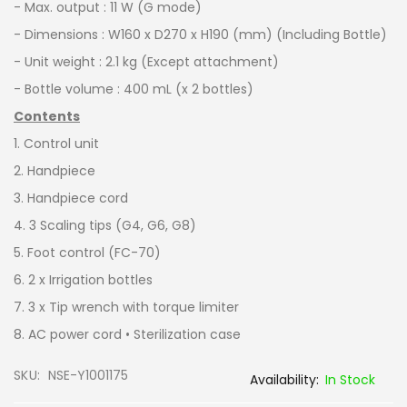
- Max. output : 11 W (G mode)
- Dimensions : W160 x D270 x H190 (mm) (Including Bottle)
- Unit weight : 2.1 kg (Except attachment)
- Bottle volume : 400 mL (x 2 bottles)
Contents
1. Control unit
2. Handpiece
3. Handpiece cord
4. 3 Scaling tips (G4, G6, G8)
5. Foot control (FC-70)
6. 2 x Irrigation bottles
7. 3 x Tip wrench with torque limiter
8. AC power cord • Sterilization case
SKU
NSE-Y1001175
In Stock