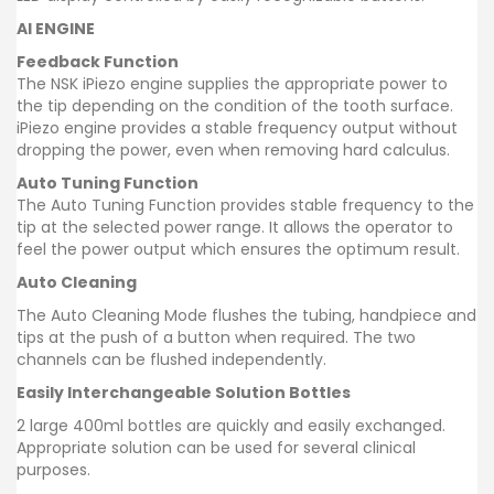
AI ENGINE
Feedback Function
The NSK iPiezo engine supplies the appropriate power to
the tip depending on the condition of the tooth surface.
iPiezo engine provides a stable frequency output without
dropping the power, even when removing hard calculus.
Auto Tuning Function
The Auto Tuning Function provides stable frequency to the
tip at the selected power range. It allows the operator to
feel the power output which ensures the optimum result.
Auto Cleaning
The Auto Cleaning Mode flushes the tubing, handpiece and
tips at the push of a button when required. The two
channels can be flushed independently.
Easily Interchangeable Solution Bottles
2 large 400ml bottles are quickly and easily exchanged.
Appropriate solution can be used for several clinical
purposes.