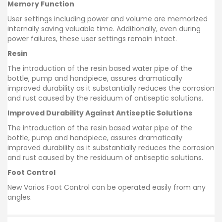
Memory Function
User settings including power and volume are memorized
internally saving valuable time. Additionally, even during
power failures, these user settings remain intact.
Resin
The introduction of the resin based water pipe of the
bottle, pump and handpiece, assures dramatically
improved durability as it substantially reduces the corrosion
and rust caused by the residuum of antiseptic solutions.
Improved Durability Against Antiseptic Solutions
The introduction of the resin based water pipe of the
bottle, pump and handpiece, assures dramatically
improved durability as it substantially reduces the corrosion
and rust caused by the residuum of antiseptic solutions.
Foot Control
New Varios Foot Control can be operated easily from any
angles.