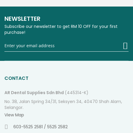
NEWSLETTER
Subscribe our newsletter to get RM 10 OFF for your first
purchase!
Si
U
fo
O
Ne
CONTACT
AR Dental Supplies Sdn Bhd
(445314-K)
No. 38, Jalan Spring 34/31, Seksyen 34, 40470 Shah Alam,
Selangor.
View Map
603-5525 2581 / 5525 2582