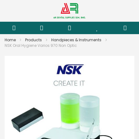
Home
Products
Handpieces & Instruments
NSK Oral Hygiene Varios 970 Non Optic
Skip
to
the
end
of
the
images
gallery