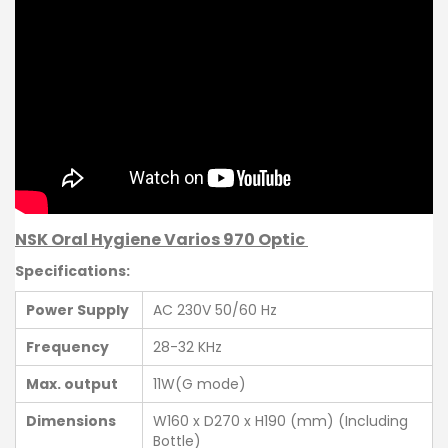
NSK Oral Hygiene Varios 970 Optic
Specifications:
Power Supply
AC 230V 50/60 Hz
Frequency
28-32 KHz
Max. output
11W(G mode)
Dimensions
W160 x D270 x H190 (mm) (Including
Bottle)