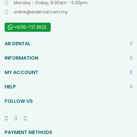
Monday - Friday, 8:30am - 5:30pm
online@ardental.com.my
+6016-721 3623
AR DENTAL
INFORMATION
MY ACCOUNT
HELP
FOLLOW US
PAYMENT METHODS