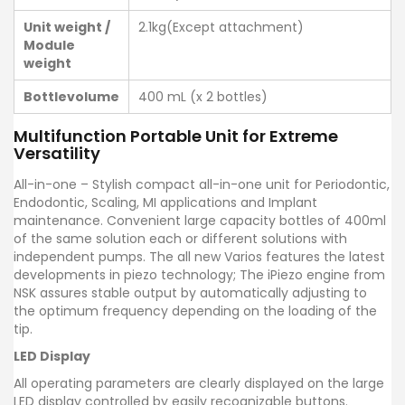
Unit weight /
2.1kg(Except attachment)
Module
weight
Bottlevolume
400 mL (x 2 bottles)
Multifunction Portable Unit for Extreme
Versatility
All-in-one – Stylish compact all-in-one unit for Periodontic,
Endodontic, Scaling, MI applications and Implant
maintenance. Convenient large capacity bottles of 400ml
of the same solution each or different solutions with
independent pumps. The all new Varios features the latest
developments in piezo technology; The iPiezo engine from
NSK assures stable output by automatically adjusting to
the optimum frequency depending on the loading of the
tip.
LED Display
All operating parameters are clearly displayed on the large
LED display controlled by easily recognizable buttons.