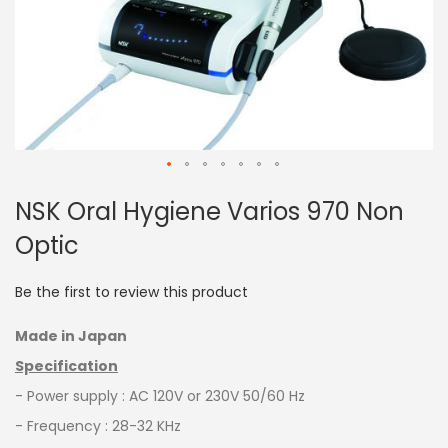
Skip
NSK Oral Hygiene Varios 970 Non
to
the
Optic
beginning
of
the
Be the first to review this product
images
gallery
Made in Japan
Specification
- Power supply : AC 120V or 230V 50/60 Hz
- Frequency : 28-32 KHz