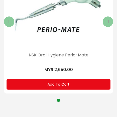
NSK Oral Hygiene Perio-Mate
MYR 2,650.00
Add To Cart