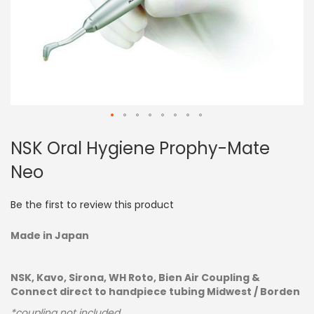
Skip
NSK Oral Hygiene Prophy-Mate
to
the
Neo
beginning
of
the
Be the first to review this product
images
gallery
Made in Japan
NSK, Kavo, Sirona, WH Roto, Bien Air Coupling &
Connect direct to handpiece tubing Midwest / Borden
*coupling not included