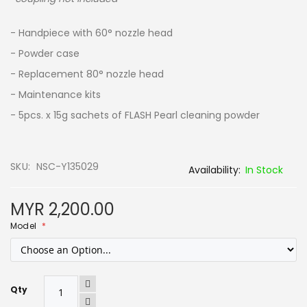
- Handpiece with 60° nozzle head
- Powder case
- Replacement 80° nozzle head
- Maintenance kits
- 5pcs. x 15g sachets of FLASH Pearl cleaning powder
SKU
NSC-Y135029
In Stock
MYR 2,200.00
Model
Qty