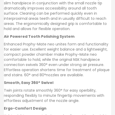
slim handpiece in conjunction with the small nozzle tip
dramatically improves accessibility around all tooth
surface. Cleaning can be performed quickly even in
interproximal areas teeth and in usually difficult to reach
areas. The ergonomically designed grip is comfortable to
hold and allows for flexible operation.
Air Powered Tooth Polishing System
Enhanced Prophy-Mate neo unites form and functionality
for easier use. Excellent weight balance and a lightweight,
compact powder chamber make Prophy-Mate neo
comfortable to hold, while the original NSK handpiece
connection swivels 360° even under strong air pressure.
Effortless operation shortens time for treatment of plaque
and stains. 60° and 80°nozzles are available.
Smooth, Easy 360° Swivel
Twin joints rotate smoothly 360° for easy operbility,
responding flexibly to minute fingertip movements with
effortless adjustment of the nozzle angle.
Ergo-Comfort Design