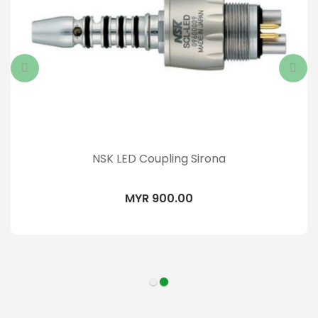
NSK LED Coupling Sirona
MYR 900.00