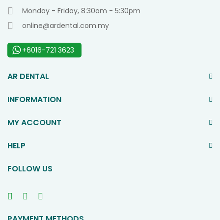
Monday - Friday, 8:30am - 5:30pm
online@ardental.com.my
+6016-721 3623
AR DENTAL
INFORMATION
MY ACCOUNT
HELP
FOLLOW US
PAYMENT METHODS