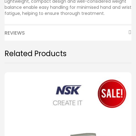
Lightweight, compact design and well-considered weight
balance enable easy handling for minimised hand and wrist
fatigue, helping to ensure thorough treatment.
REVIEWS
Related Products