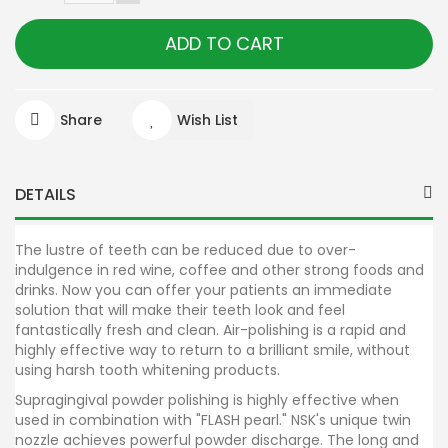
ADD TO CART
Share
Wish List
DETAILS
The lustre of teeth can be reduced due to over-
indulgence in red wine, coffee and other strong foods and
drinks. Now you can offer your patients an immediate
solution that will make their teeth look and feel
fantastically fresh and clean. Air-polishing is a rapid and
highly effective way to return to a brilliant smile, without
using harsh tooth whitening products.
Supragingival powder polishing is highly effective when
used in combination with "FLASH pearl." NSK's unique twin
nozzle achieves powerful powder discharge. The long and