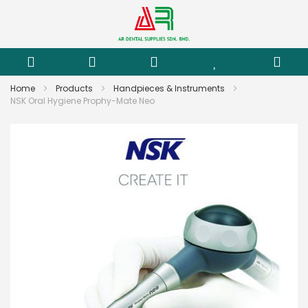
Home
Products
Handpieces & Instruments
NSK Oral Hygiene Prophy-Mate Neo
Skip
to
the
end
of
the
images
gallery