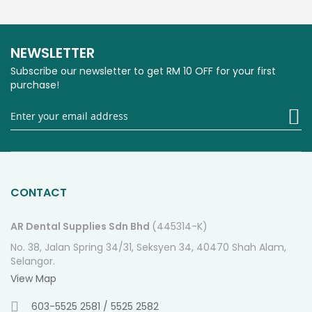
NEWSLETTER
Subscribe our newsletter to get RM 10 OFF for your first
purchase!
Si
U
fo
O
Ne
CONTACT
AR Dental Supplies Sdn Bhd
(445314-K)
No. 38, Jalan Spring 34/31, Seksyen 34, 40470 Shah Alam,
Selangor.
View Map
603-5525 2581 / 5525 2582