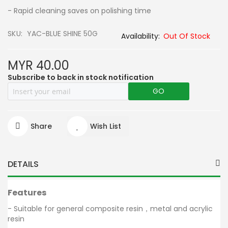
- Rapid cleaning saves on polishing time
SKU
YAC-BLUE SHINE 50G
Out Of Stock
MYR 40.00
Subscribe to back in stock notification
GO
Share
Wish List
DETAILS
Features
- Suitable for general composite resin，metal and acrylic
resin