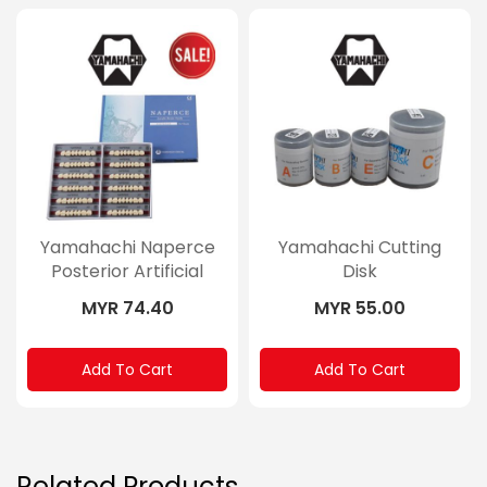
Yamahachi Naperce
Yamahachi Cutting
Posterior Artificial
Disk
Teeth
MYR 74.40
MYR 55.00
Add To Cart
Add To Cart
Related Products