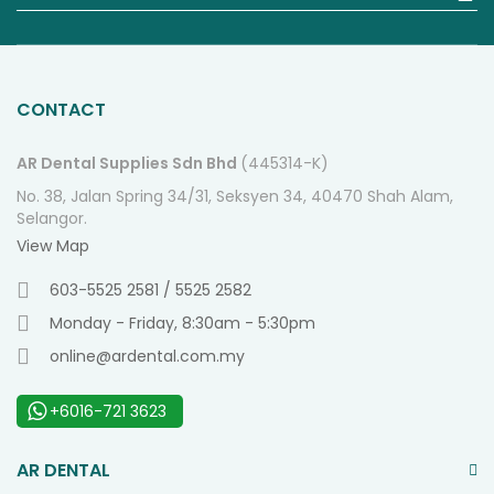
fo
O
Ne
CONTACT
AR Dental Supplies Sdn Bhd
(445314-K)
No. 38, Jalan Spring 34/31, Seksyen 34, 40470 Shah Alam,
Selangor.
View Map
603-5525 2581 / 5525 2582
Monday - Friday, 8:30am - 5:30pm
online@ardental.com.my
+6016-721 3623
AR DENTAL