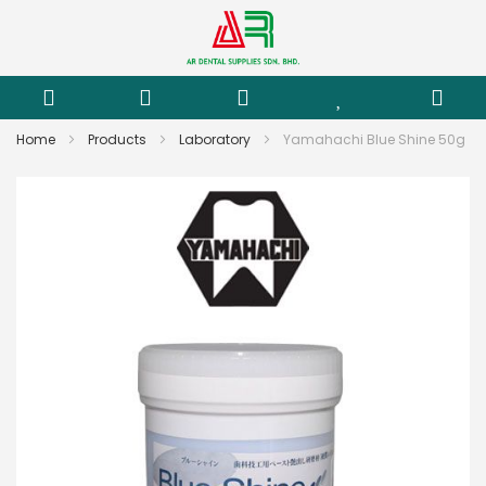
Home
Products
Laboratory
Yamahachi Blue Shine 50g
Skip
to
the
end
of
the
images
gallery