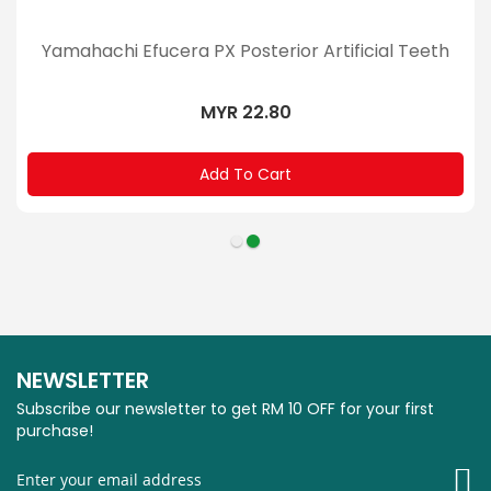
Yamahachi Efucera PX Posterior Artificial Teeth
MYR 22.80
Add To Cart
NEWSLETTER
Subscribe our newsletter to get RM 10 OFF for your first
purchase!
Si
U