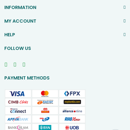
INFORMATION
MY ACCOUNT
HELP
FOLLOW US
PAYMENT METHODS