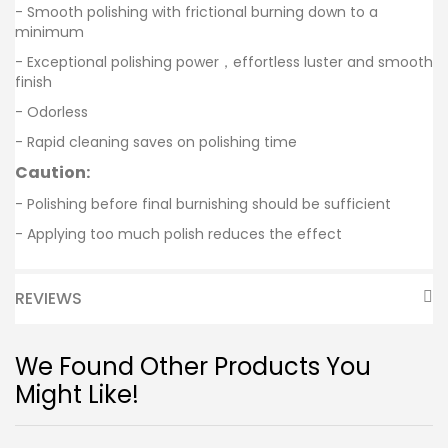
- Smooth polishing with frictional burning down to a
minimum
- Exceptional polishing power，effortless luster and smooth
finish
- Odorless
- Rapid cleaning saves on polishing time
Caution:
- Polishing before final burnishing should be sufficient
- Applying too much polish reduces the effect
REVIEWS
We Found Other Products You
Might Like!