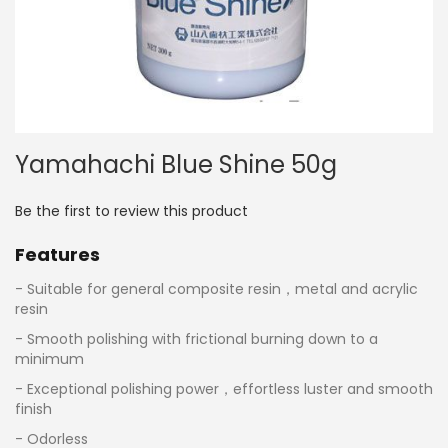
Skip
Yamahachi Blue Shine 50g
to
the
beginning
Be the first to review this product
of
the
Features
images
gallery
- Suitable for general composite resin，metal and acrylic
resin
- Smooth polishing with frictional burning down to a
minimum
- Exceptional polishing power，effortless luster and smooth
finish
- Odorless