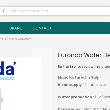
BRAND
CONTACT
r Deionizer Aquafilter
Euronda Water Dei
Be the first to review this pro
Manufactured in Italy
It can supply
: 2 autoclaves
Water production
: 1 L of wa
Dimensions
: 390 x 455 x 14