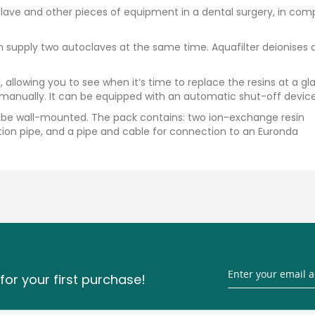
lave and other pieces of equipment in a dental surgery, in com
can supply two autoclaves at the same time. Aquafilter deionises 
, allowing you to see when it’s time to replace the resins at a gl
 manually. It can be equipped with an automatic shut-off device
can be wall-mounted. The pack contains: two ion-exchange resin
ction pipe, and a pipe and cable for connection to an Euronda
for your first purchase!