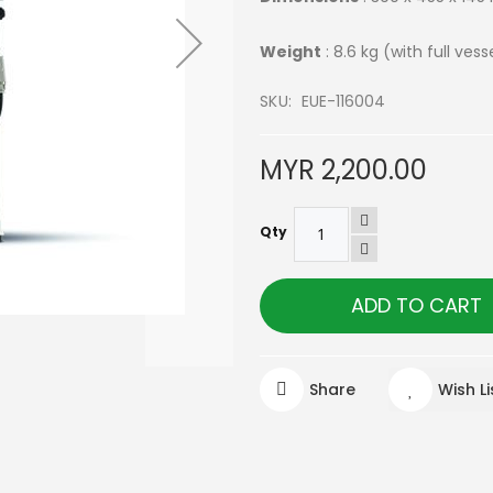
Weight
: 8.6 kg (with full vess
SKU
EUE-116004
MYR 2,200.00
Qty
ADD TO CART
Share
Wish Li