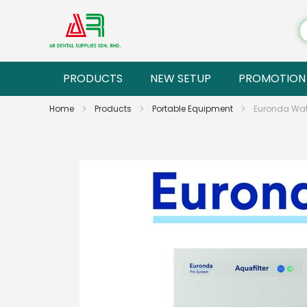
PRODUCTS
NEW SETUP
PROMOTION
Home
Products
Portable Equipment
Euronda Wate
Skip
to
the
end
of
the
images
gallery