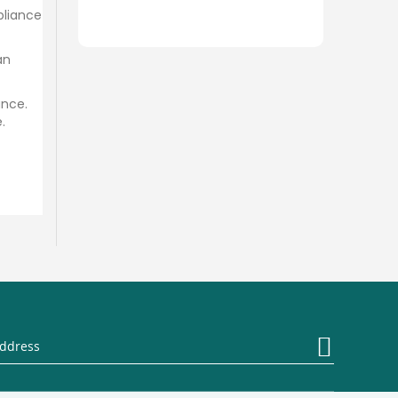
pliance
an
ance.
.
Sign
Up
for
Our