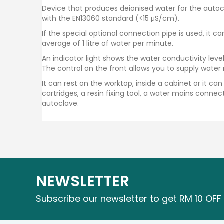
Device that produces deionised water for the autoc
with the EN13060 standard (<15 μS/cm).
If the special optional connection pipe is used, it 
average of 1 litre of water per minute.
An indicator light shows the water conductivity level
The control on the front allows you to supply water
It can rest on the worktop, inside a cabinet or it 
cartridges, a resin fixing tool, a water mains conne
autoclave.
NEWSLETTER
Subscribe our newsletter to get RM 10 OFF 