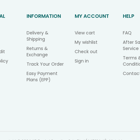
AL
INFORMATION
MY ACCOUNT
HELP
Delivery &
View cart
FAQ
Shipping
My wishlist
After Sa
Returns &
Service
dit
Check out
Exchange
Terms 
licy
Sign in
Track Your Order
Conditi
Easy Payment
Contac
Plans (EPP)