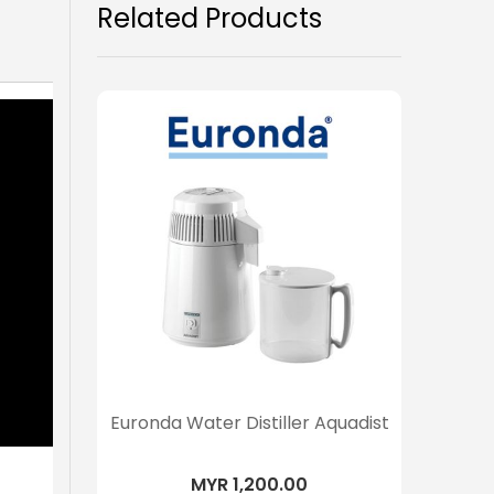
Related Products
Euronda Water Distiller Aquadist
MYR 1,200.00