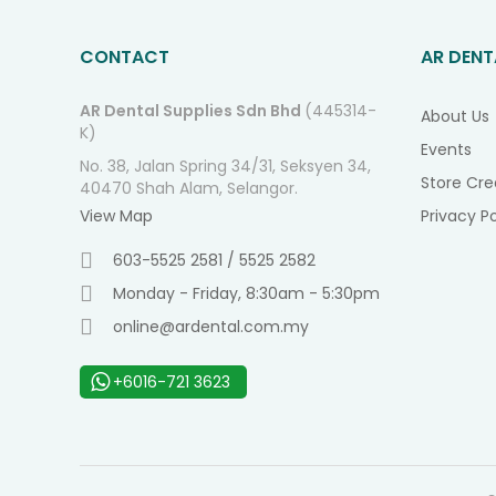
CONTACT
AR DENT
AR Dental Supplies Sdn Bhd
(445314-
About Us
K)
Events
No. 38, Jalan Spring 34/31, Seksyen 34,
Store Cre
40470 Shah Alam, Selangor.
View Map
Privacy Po
603-5525 2581 / 5525 2582
Monday - Friday, 8:30am - 5:30pm
online@ardental.com.my
+6016-721 3623