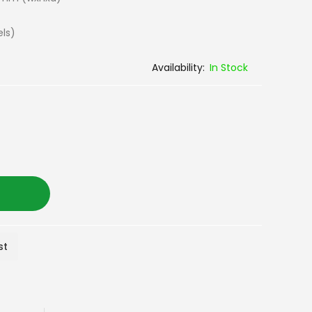
els)
In Stock
st