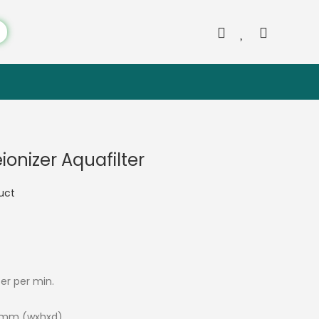
onizer Aquafilter
duct
ter per min.
5 mm (wxhxd)