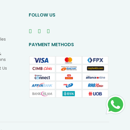
Newsletter
FOLLOW US
les
PAYMENT METHODS
&
ons
t Us