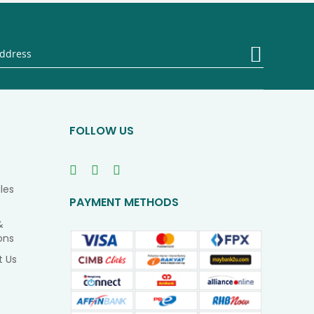
Sign
Up
for
Our
Newsletter
FOLLOW US
les
PAYMENT METHODS
&
ons
t Us