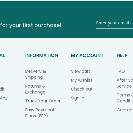
for your first purchase!
AL
INFORMATION
MY ACCOUNT
HELP
Delivery &
View cart
FAQ
Shipping
My wishlist
After Sa
Returns &
Service
dit
Check out
Exchange
Terms 
licy
Sign in
Track Your Order
Conditi
Easy Payment
Contac
Plans (EPP)