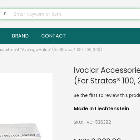
BRAND
CONTACT
ssortment ”Average Value” (for Stratos® 100, 200, 300)
Ivoclar Accessori
(for Stratos® 100,
Be the first to review this pro
Made in Liechtenstein
SKU
IVC-536382