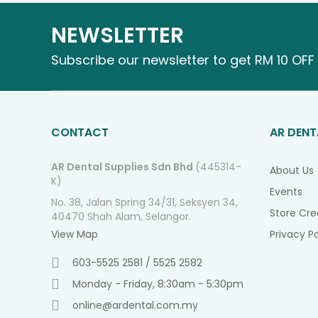
NEWSLETTER
Subscribe our newsletter to get RM 10 OFF 
CONTACT
AR DENT
AR Dental Supplies Sdn Bhd
(445314-
About Us
K)
Events
No. 38, Jalan Spring 34/31, Seksyen 34,
Store Cre
40470 Shah Alam, Selangor.
View Map
Privacy Po
603-5525 2581 / 5525 2582
Monday - Friday, 8:30am - 5:30pm
online@ardental.com.my