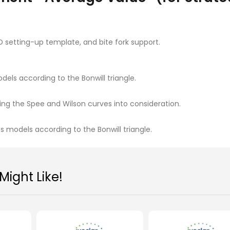
-D setting-up template, and bite fork support.
els according to the Bonwill triangle.
ing the Spee and Wilson curves into consideration.
 models according to the Bonwill triangle.
Ivoclar Stratos® 100
Ivoclar Stratos® 
MYR 2,208.00
MYR 4,219.00
ight Like!
Add To Cart