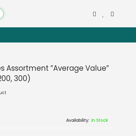
es Assortment ”Average Value”
 200, 300)
duct
In Stock