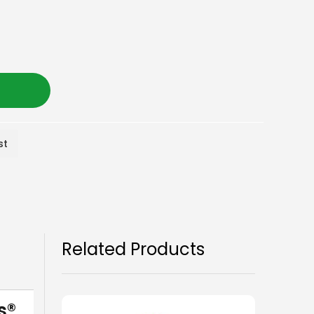
st
Related Products
s®