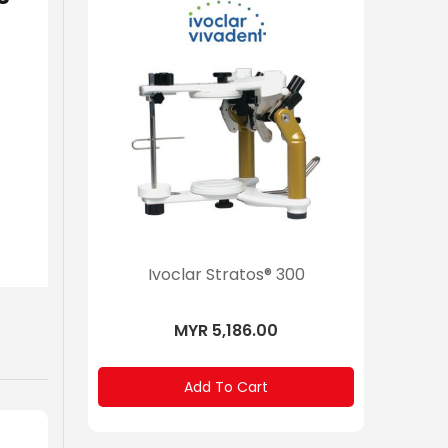
200
Ivoclar Stratos® 300
Ivoclar
”Person
MYR 5,186.00
Add To Cart