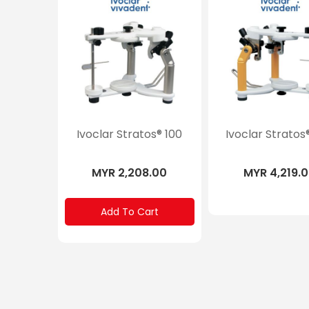
Ivoclar Stratos® 100
Ivoclar Stratos
MYR 2,208.00
MYR 4,219.
Add To Cart