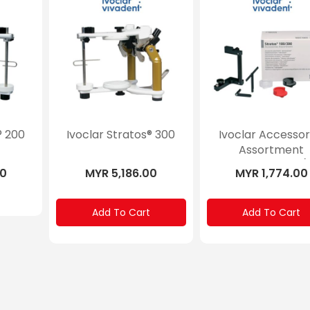
® 200
Ivoclar Stratos® 300
Ivoclar Accessor
Assortment
”Personalized” (
00
MYR 5,186.00
MYR 1,774.00
Stratos® 100, 30
Add To Cart
Add To Cart