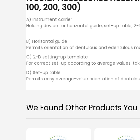
images
100, 200, 300)
gallery
A) Instrument carrier
Holding device for horizontal guide, set-up table, 2
B) Horizontal guide
Permits orientation of dentulous and edentulous mod
C) 2-D setting-up template
For correct set-up according to average values, tak
D) Set-up table
Permits easy average-value orientation of dentulous
We Found Other Products You M