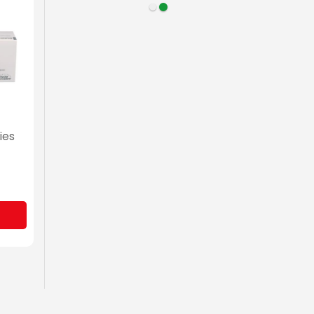
ies
for
0)