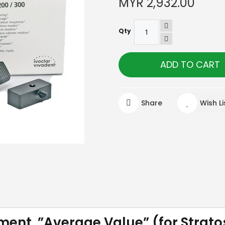
MYR 2,932.00
Qty
ADD TO CART
Share
Wish Li
ment ”Average Value” (for Strato