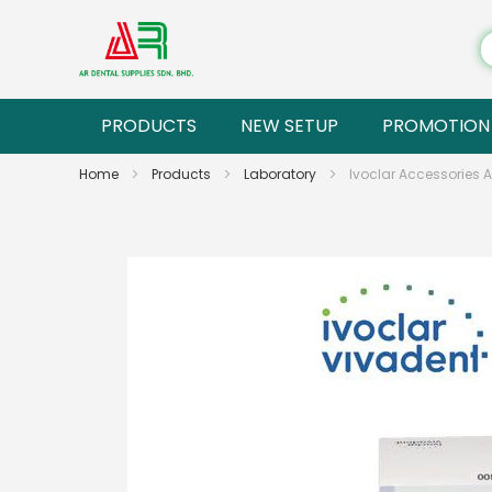
PRODUCTS
NEW SETUP
PROMOTION
Home
Products
Laboratory
Ivoclar Accessories A
Skip
to
the
end
of
the
images
gallery