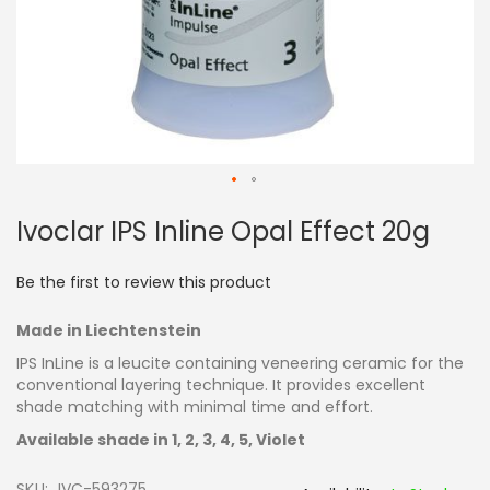
Skip
Ivoclar IPS Inline Opal Effect 20g
to
the
beginning
Be the first to review this product
of
the
Made in Liechtenstein
images
gallery
IPS InLine is a leucite containing veneering ceramic for the
conventional layering technique. It provides excellent
shade matching with minimal time and effort.
Available shade in 1, 2, 3, 4, 5, Violet
SKU
IVC-593275