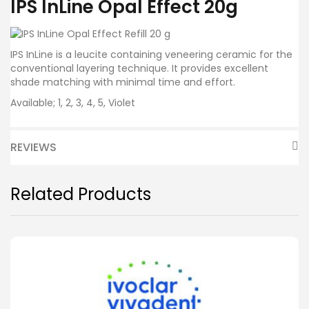
IPS InLine Opal Effect 20g
IPS InLine is a leucite containing veneering ceramic for the
conventional layering technique. It provides excellent
shade matching with minimal time and effort.
Available; 1, 2, 3, 4, 5, Violet
REVIEWS
Related Products