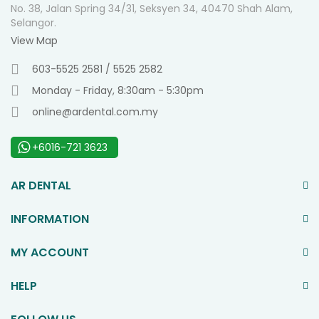
No. 38, Jalan Spring 34/31, Seksyen 34, 40470 Shah Alam,
Selangor.
View Map
603-5525 2581 / 5525 2582
Monday - Friday, 8:30am - 5:30pm
online@ardental.com.my
+6016-721 3623
AR DENTAL
INFORMATION
MY ACCOUNT
HELP