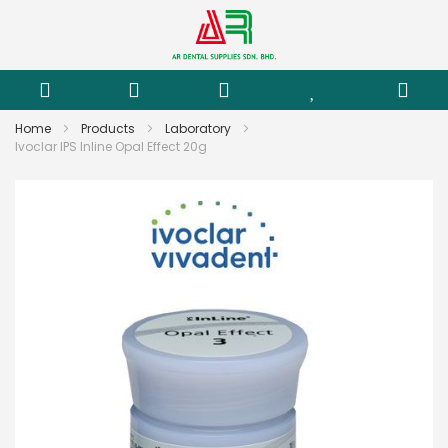
Home
Products
Laboratory
Ivoclar IPS Inline Opal Effect 20g
Skip
to
the
end
of
the
images
gallery