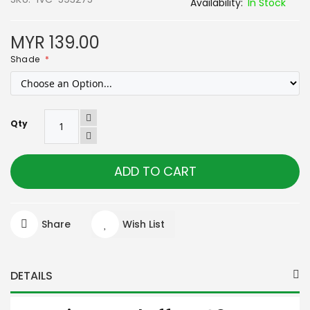
In Stock
MYR 139.00
Shade
Qty
ADD TO CART
Share
Wish List
DETAILS