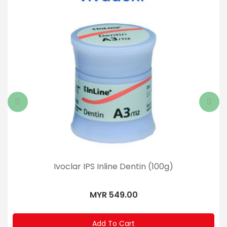
Ivoclar IPS Inline Dentin (100g)
MYR 549.00
Add To Cart