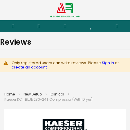
Reviews
Only registered users can write reviews. Please
Sign in
or
create an account
Home
New Setup
Clinical
Kaeser KCT BLUE 230-24T Compressor (With Dryer)
Skip
to
the
end