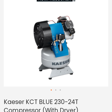
of
the
images
gallery
Skip
Kaeser KCT BLUE 230-24T
to
the
Compressor (With Dryer)
beginning