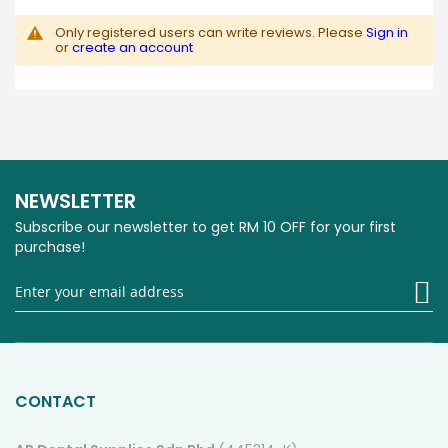
Only registered users can write reviews. Please
Sign in
or
create an account
NEWSLETTER
Subscribe our newsletter to get RM 10 OFF for your first
purchase!
Si
U
fo
O
Ne
CONTACT