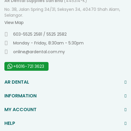
AR Dental Supplies Sdn Bhd
(445314-K)
No. 38, Jalan Spring 34/31, Seksyen 34, 40470 Shah Alam,
Selangor.
View Map
603-5525 2581 / 5525 2582
Monday - Friday, 8:30am - 5:30pm
online@ardental.com.my
+6016-721 3623
AR DENTAL
INFORMATION
MY ACCOUNT
HELP