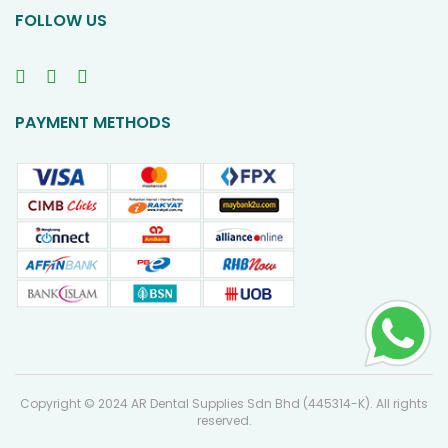
FOLLOW US
PAYMENT METHODS
Copyright © 2024 AR Dental Supplies Sdn Bhd (445314-K). All rights
reserved.