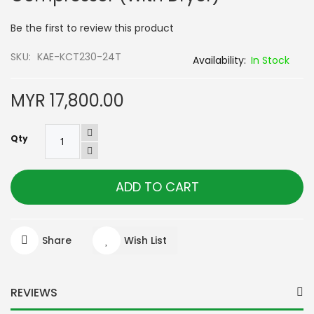
of
the
Be the first to review this product
images
gallery
SKU
KAE-KCT230-24T
In Stock
MYR 17,800.00
Qty
ADD TO CART
Share
Wish List
REVIEWS