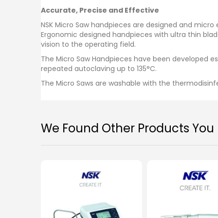
images
Accurate, Precise and Effective
gallery
NSK Micro Saw handpieces are designed and micro eng
Ergonomic designed handpieces with ultra thin blad
vision to the operating field.
The Micro Saw Handpieces have been developed espe
repeated autoclaving up to 135°C.
The Micro Saws are washable with the thermodisinf
We Found Other Products You M