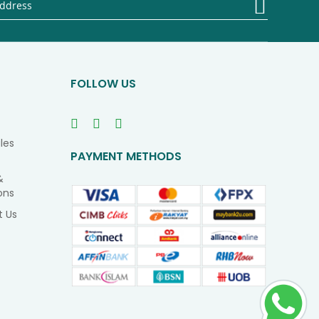
Up
for
Our
Newsletter
FOLLOW US
les
PAYMENT METHODS
&
ons
t Us