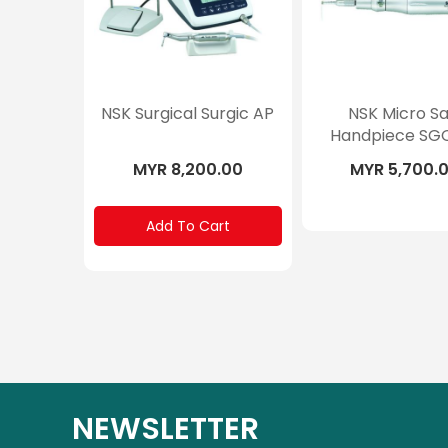
NSK Surgical Surgic AP
NSK Micro S
Handpiece SG
MYR 8,200.00
MYR 5,700.
Add To Cart
NEWSLETTER