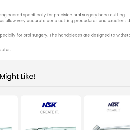
ineered specifically for precision oral surgery bone cutting.
es allow very accurate bone cutting procedures and excellent d
cially for oral surgery. The handpieces are designed to withs
ector.
ight Like!
NSK Surgical Surgic AP
NSK Micro Saw Hand
SGO2-E
MYR 8,200.00
MYR 5,700.00
Add To Cart