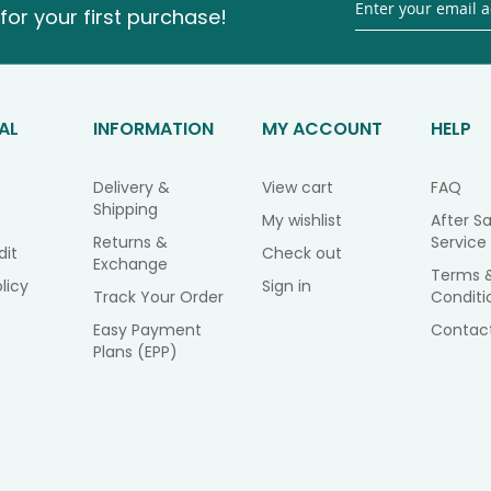
for your first purchase!
AL
INFORMATION
MY ACCOUNT
HELP
Delivery &
View cart
FAQ
Shipping
My wishlist
After Sa
Returns &
Service
dit
Check out
Exchange
Terms 
licy
Sign in
Track Your Order
Conditi
Easy Payment
Contac
Plans (EPP)