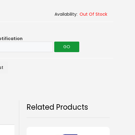
Out Of Stock
otification
GO
st
Related Products