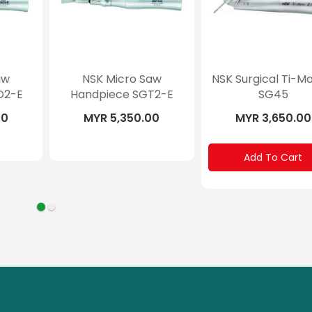
aw
NSK Micro Saw
NSK Surgical Ti-M
O2-E
Handpiece SGT2-E
SG45
00
MYR 5,350.00
MYR 3,650.00
Add To Cart