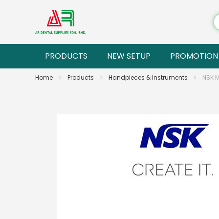
PRODUCTS
NEW SETUP
PROMOTION
Home
Products
Handpieces & Instruments
NSK 
Skip
to
the
end
of
the
images
gallery