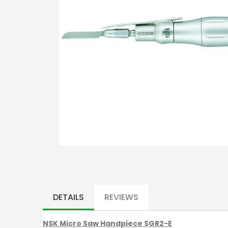
Skip
to
the
DETAILS
REVIEWS
beginning
of
NSK Micro Saw Handpiece SGR2-E
the