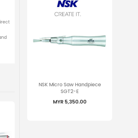
irect
tand
piece
NSK Micro Saw Handpiece
NSK S
SGT2-E
MYR 5,350.00