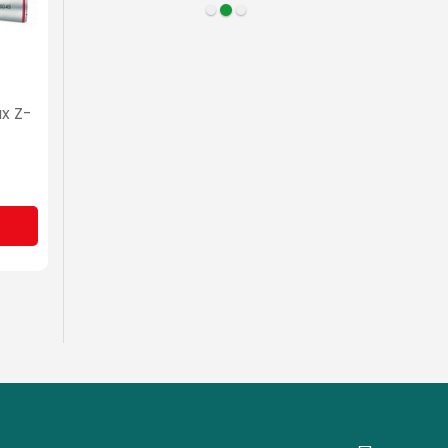
ax Z-
NSK Surgical Ti-Max X-
SG65
MYR 3,350.00
Sign