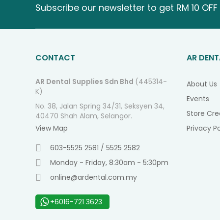
Subscribe our newsletter to get RM 10 OFF 
CONTACT
AR DENT
AR Dental Supplies Sdn Bhd
(445314-
About Us
K)
Events
No. 38, Jalan Spring 34/31, Seksyen 34,
Store Cre
40470 Shah Alam, Selangor.
View Map
Privacy Po
603-5525 2581 / 5525 2582
Monday - Friday, 8:30am - 5:30pm
online@ardental.com.my
+6016-721 3623