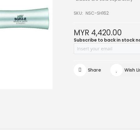
SKU
NSC-SH162
MYR 4,420.00
Subscribe to back in stock n
Share
Wish Li