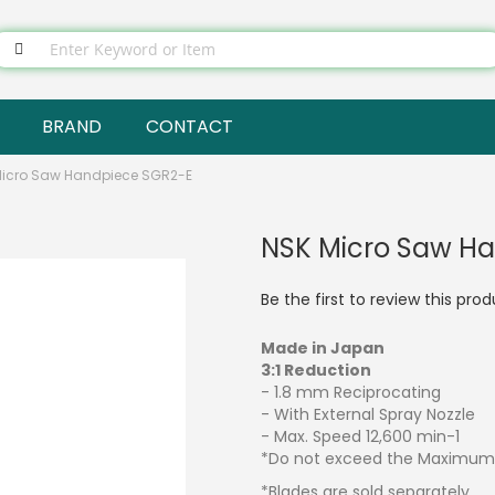
BRAND
CONTACT
Micro Saw Handpiece SGR2-E
NSK Micro Saw H
Be the first to review this pro
Made in Japan
3:1 Reduction
- 1.8 mm Reciprocating
- With External Spray Nozzle
- Max. Speed 12,600 min-1
*Do not exceed the Maximum 
*Blades are sold separately