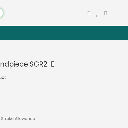
andpiece SGR2-E
duct
Stroke Allowance