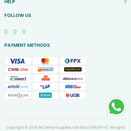
HELP
FOLLOW US
PAYMENT METHODS
Copyright © 2024 AR Dental Supplies Sdn Bhd (445314-K). All rights