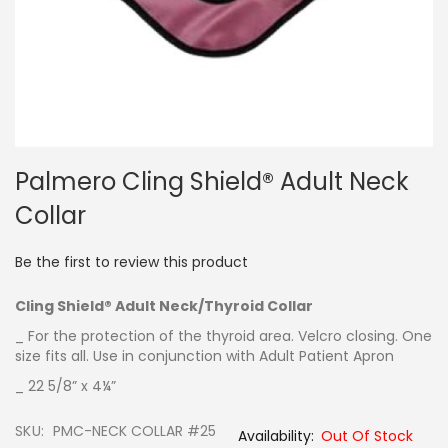
Skip
Palmero Cling Shield® Adult Neck
to
the
Collar
beginning
of
the
Be the first to review this product
images
gallery
Cling Shield® Adult Neck/Thyroid Collar
_ For the protection of the thyroid area. Velcro closing. One
size fits all. Use in conjunction with Adult Patient Apron
_ 22 5/8” x 4¼”
SKU
PMC-NECK COLLAR #25
Out Of Stock