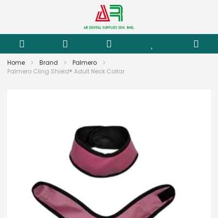
Home
Brand
Palmero
Palmero Cling Shield® Adult Neck Collar
Skip
to
the
end
of
the
images
gallery