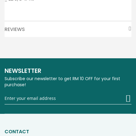
REVIEWS
NEWSLETTER
Subscribe our newsletter to get RM 10 OFF for your first
purchase!
Si
U
fo
O
Ne
CONTACT