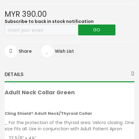
MYR 390.00
Subscribe to back in stock notification
GO
Share
Wish List
DETAILS
Adult Neck Collar Gree
n
Cling Shield® Adult Neck/Thyroid Collar
_ For the protection of the thyroid area. Velcro closing. One
size fits all. Use in conjunction with Adult Patient Apron
_ 22 5/8” x 4¼”