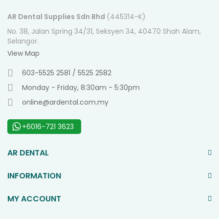
AR Dental Supplies Sdn Bhd
(445314-K)
No. 38, Jalan Spring 34/31, Seksyen 34, 40470 Shah Alam,
Selangor.
View Map
603-5525 2581 / 5525 2582
Monday - Friday, 8:30am - 5:30pm
online@ardental.com.my
+6016-721 3623
AR DENTAL
INFORMATION
MY ACCOUNT