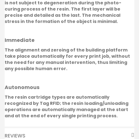
is not subject to degeneration during the photo-
curing process of the resin. The first layer will be
precise and detailed as the last. The mechanical
stress in the formation of the object is minimal.
Immediate
The alignment and zeroing of the building platform
take place automatically for every print job, without
the need for any manual intervention, thus limiting
any possible human error.
Autonomous
The resin cartridge types are automatically
recognized by Tag RFID; the resin loading/unloading
operations are automatically managed at the start
and at the end of every single printing process.
REVIEWS