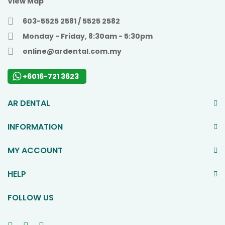
View Map
603-5525 2581 / 5525 2582
Monday - Friday, 8:30am - 5:30pm
online@ardental.com.my
+6016-721 3623
AR DENTAL
INFORMATION
MY ACCOUNT
HELP
FOLLOW US