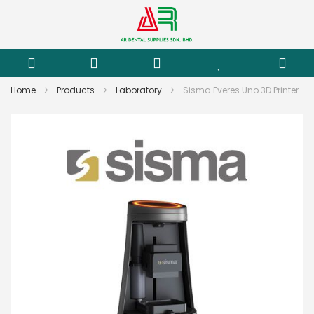
Home
Products
Laboratory
Sisma Everes Uno 3D Printer
Skip
to
the
end
of
the
images
gallery