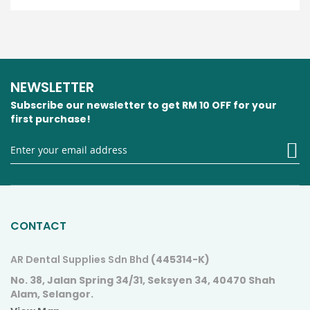
NEWSLETTER
Subscribe our newsletter to get RM 10 OFF for your
first purchase!
S
U
fo
O
N
CONTACT
AR Dental Supplies Sdn Bhd
(445314-K)
No. 38, Jalan Spring 34/31, Seksyen 34, 40470 Shah
Alam, Selangor.