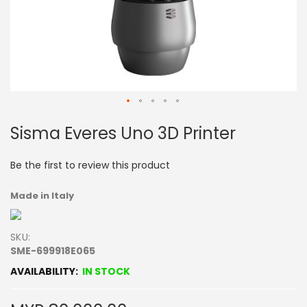
Skip
Sisma Everes Uno 3D Printer
to
the
beginning
Be the first to review this product
of
the
Made in Italy
images
gallery
SKU
SME-699918E065
IN STOCK