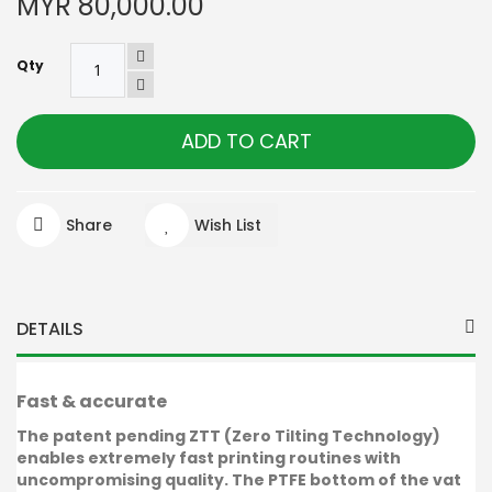
MYR 80,000.00
Qty
ADD TO CART
Share
Wish List
DETAILS
Fast & accurate
The patent pending ZTT (Zero Tilting Technology)
enables extremely fast printing routines with
uncompromising quality. The PTFE bottom of the vat