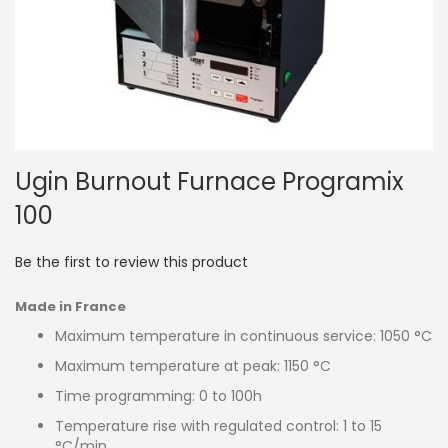
Skip
Ugin Burnout Furnace Programix
to
the
100
beginning
of
the
Be the first to review this product
images
gallery
Made in France
Maximum temperature in continuous service: 1050 °C
Maximum temperature at peak: 1150 °C
Time programming: 0 to 100h
Temperature rise with regulated control: 1 to 15
°C/min