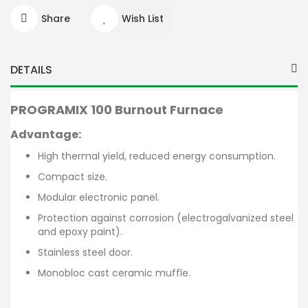
Share
Wish List
DETAILS
PROGRAMIX 100
Burnout Furnace
Advantage:
High thermal yield, reduced energy consumption.
Compact size.
Modular electronic panel.
Protection against corrosion (electrogalvanized steel
and epoxy paint).
Stainless steel door.
Monobloc cast ceramic muffle.