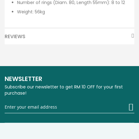
Number of rings (Diam. 80, Length 55mm): 8 to 12
Weight: 56kg
REVIEWS
NEWSLETTER
Subscribe our newsletter to get RM 10 OFF for your first
purchase!
Si
U
fo
O
Ne