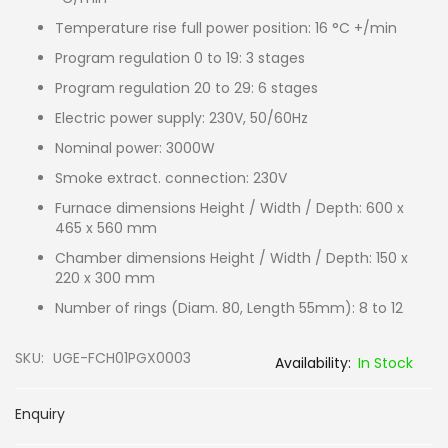
Temperature rise full power position: 16 °C +/min
Program regulation 0 to 19: 3 stages
Program regulation 20 to 29: 6 stages
Electric power supply: 230V, 50/60Hz
Nominal power: 3000W
Smoke extract. connection: 230V
Furnace dimensions Height / Width / Depth: 600 x
465 x 560 mm
Chamber dimensions Height / Width / Depth: 150 x
220 x 300 mm
Number of rings (Diam. 80, Length 55mm): 8 to 12
SKU
UGE-FCH01PGX0003
In Stock
Enquiry