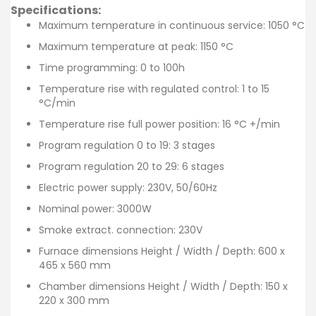
Specifications:
Maximum temperature in continuous service: 1050 °C
Maximum temperature at peak: 1150 °C
Time programming: 0 to 100h
Temperature rise with regulated control: 1 to 15
°C/min
Temperature rise full power position: 16 °C +/min
Program regulation 0 to 19: 3 stages
Program regulation 20 to 29: 6 stages
Electric power supply: 230V, 50/60Hz
Nominal power: 3000W
Smoke extract. connection: 230V
Furnace dimensions Height / Width / Depth: 600 x
465 x 560 mm
Chamber dimensions Height / Width / Depth: 150 x
220 x 300 mm