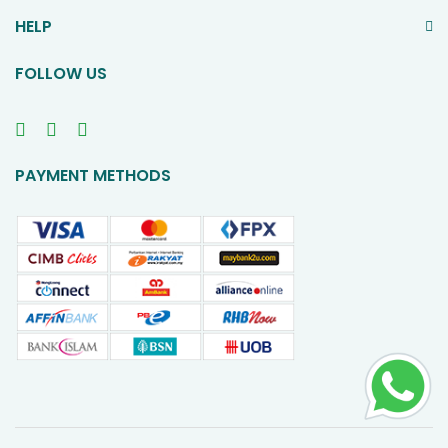
HELP
FOLLOW US
PAYMENT METHODS