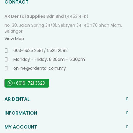
CONTACT
AR Dental Supplies Sdn Bhd
(445314-K)
No. 38, Jalan Spring 34/31, Seksyen 34, 40470 Shah Alam,
Selangor.
View Map
603-5525 2581 / 5525 2582
Monday - Friday, 8:30am - 5:30pm
online@ardental.com.my
+6016-721 3623
AR DENTAL
INFORMATION
MY ACCOUNT