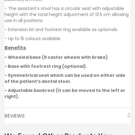
- The assistant's stool has a circular seat with adjustable
height with the t
otal height adjustment of 13.5 cm allowing
use in all positions.
- Extension kit and footrest ring available as optionals
- Up to 15 colours available
Benefits
- Wheeled base (5 castor wheels with brake)
- Base with footrest ring (optional).
- Symmetrical seat which can be used on either side
of the patient’s dental stool.
- Adjustable backrest (it can be moved to the left or
right).
REVIEWS