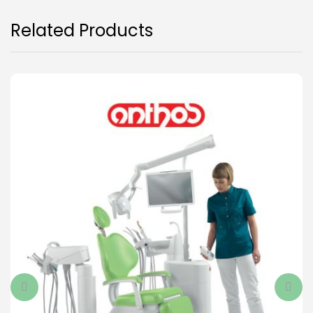
Related Products