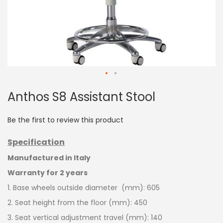
Skip
Anthos S8 Assistant Stool
to
the
beginning
Be the first to review this product
of
the
Specification
images
gallery
Manufactured in Italy
Warranty for 2 years
1. Base wheels outside diameter (mm): 605
2. Seat
height
from
the
floor
(mm): 450
3. Seat vertical adjustment travel (mm): 140