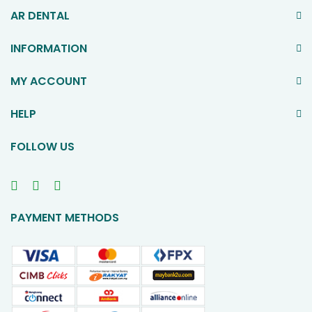
AR DENTAL
INFORMATION
MY ACCOUNT
HELP
FOLLOW US
PAYMENT METHODS