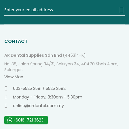
Si
U
fo
O
Ne
CONTACT
AR Dental Supplies Sdn Bhd
(445314-K)
No. 38, Jalan Spring 34/31, Seksyen 34, 40470 Shah Alam,
Selangor.
View Map
603-5525 2581 / 5525 2582
Monday - Friday, 8:30am - 5:30pm
online@ardental.com.my
+6016-721 3623