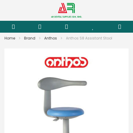
Home
Brand
Anthos
Anthos S8 Assistant Stool
Skip
to
the
end
of
the
images
gallery