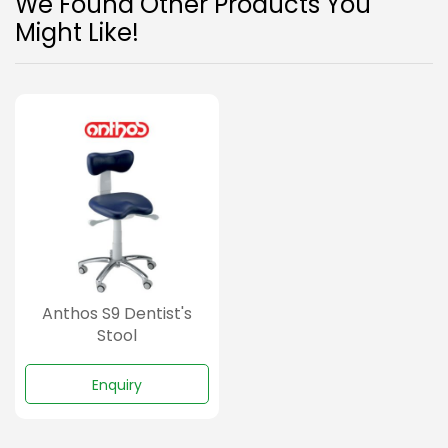
We Found Other Products You
Might Like!
Anthos S9 Dentist's
Stool
Enquiry