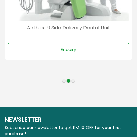
Anthos L9 Side Delivery Dental Unit
Enquiry
NEWSLETTER
Subscribe our newsletter to get RM 10 OFF for your first
purchase!