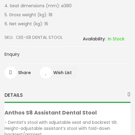
4. Seat dimensions (mm): ø380
5. Gross weight (kg): 18
6. Net weight (kg): 16
SKU
CEE-S8 DENTAL STOOL
In Stock
Enquiry
Share
Wish List
DETAILS
Anthos S8 Assistant Dental Stool
- Dentist’s stool with adjustable seat and backrest tilt.
Height-adjustable assistant’s stool with fold-down
backrest/armrest.