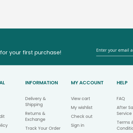
for your first purchase!
AL
INFORMATION
MY ACCOUNT
HELP
Delivery &
View cart
FAQ
Shipping
My wishlist
After Sa
Returns &
Service
dit
Check out
Exchange
Terms 
licy
Sign in
Track Your Order
Conditi