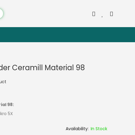
er Ceramill Material 98
duct
ial 98:
ikro 5X
In Stock