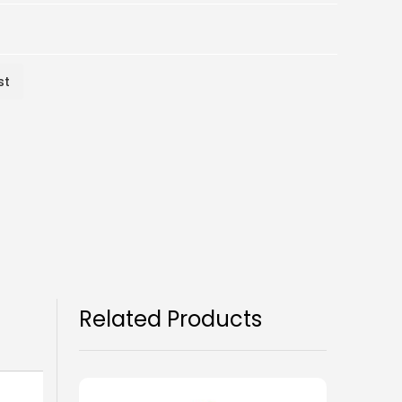
st
Related Products