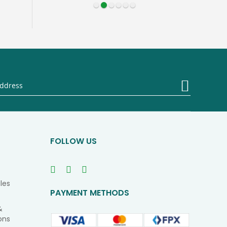
Sign
Up
for
Our
Newsletter
FOLLOW US
les
PAYMENT METHODS
&
ons