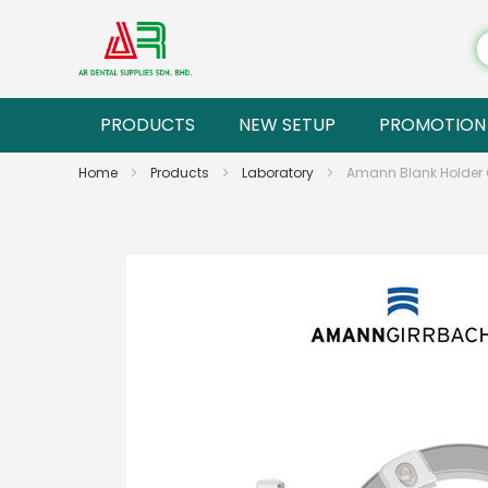
PRODUCTS
NEW SETUP
PROMOTION
Home
Products
Laboratory
Amann Blank Holder C
Skip
to
the
end
of
the
images
gallery