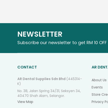
NEWSLETTER
Subscribe our newsletter to get RM 10 OFF 
CONTACT
AR DENT
AR Dental Supplies Sdn Bhd
(445314-
About Us
K)
Events
No. 38, Jalan Spring 34/31, Seksyen 34,
Store Cre
40470 Shah Alam, Selangor.
View Map
Privacy Po