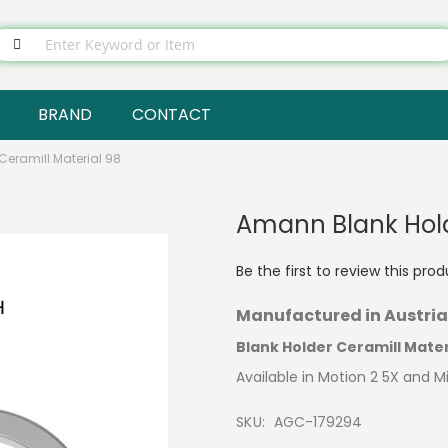
BRAND
CONTACT
eramill Material 98
Amann Blank Hold
Be the first to review this pro
Manufactured in Austria
Blank Holder Ceramill Mater
Available in Motion 2 5X and M
SKU
AGC-179294