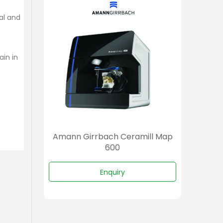
ial and
ain in
amill
Amann Girrbach Ceramill Map
Aman
600
Enquiry