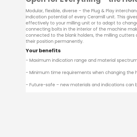
images
gallery
Modular, flexible, diverse – the Plug & Play intercha
indication potential of every Ceramill unit. This giv
effectively to your milling unit or to adapt to chan
connecting bolts in the interior of the machine ma
connected to the blank holders, the milling cutters
their position permanently.
Your benefits
- Maximum indication range and material spectrum
- Minimum time requirements when changing the hol
Am
- Future-safe – new materials and indications can