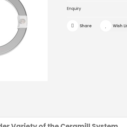
Enquiry
Share
Wish Li
der Variety of the Ceramill System