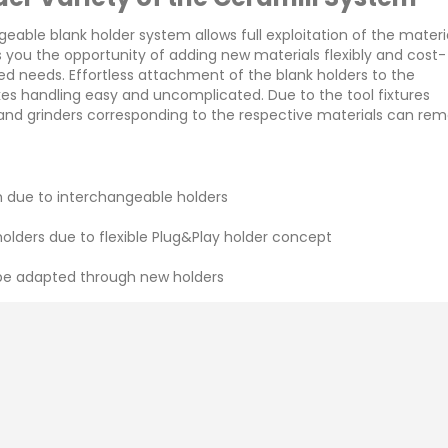
ngeable blank holder system allows full exploitation of the mater
es you the opportunity of adding new materials flexibly and cost-
ged needs. Effortless attachment of the blank holders to the
kes handling easy and uncomplicated. Due to the tool fixtures
 and grinders corresponding to the respective materials can rem
 due to interchangeable holders
ders due to flexible Plug&Play holder concept
ann Girrbach Ceramill Mikro
Amann Girrbach Cer
 be adapted through new holders
IC
Therm 3
Enquiry
Enquiry