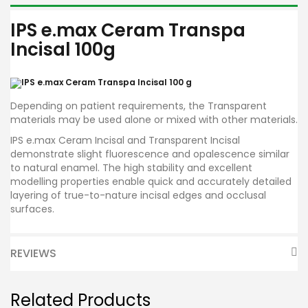
IPS e.max Ceram Transpa
Incisal 100g
Depending on patient requirements, the Transparent
materials may be used alone or mixed with other materials.
IPS e.max Ceram Incisal and Transparent Incisal
demonstrate slight fluorescence and opalescence similar
to natural enamel. The high stability and excellent
modelling properties enable quick and accurately detailed
layering of true-to-nature incisal edges and occlusal
surfaces.
REVIEWS
Related Products