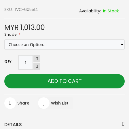
SKU
IVC-605514
In Stock
MYR 1,013.00
Shade
Qty
ADD TO CART
Share
Wish List
DETAILS