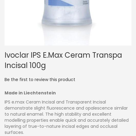
Skip
Ivoclar IPS E.max Ceram Transpa
to
the
Incisal 100g
beginning
of
the
Be the first to review this product
images
gallery
Made in Liechtenstein
IPS e.max Ceram Incisal and Transparent Incisal
demonstrate slight fluorescence and opalescence similar
to natural enamel. The high stability and excellent
modelling properties enable quick and accurately detailed
layering of true-to-nature incisal edges and occlusal
surfaces.