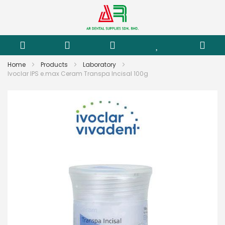
Home
Products
Laboratory
Ivoclar IPS e.max Ceram Transpa Incisal 100g
Skip
to
the
end
of
the
images
gallery