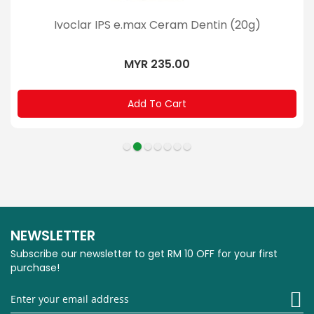
Ivoclar IPS e.max Ceram Dentin (20g)
MYR 235.00
Add To Cart
NEWSLETTER
Subscribe our newsletter to get RM 10 OFF for your first
purchase!
Si
U