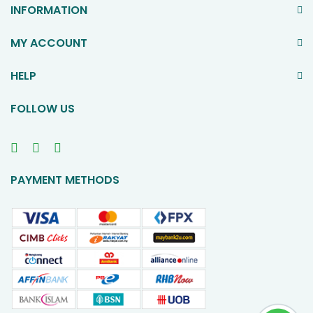
INFORMATION
MY ACCOUNT
HELP
FOLLOW US
PAYMENT METHODS