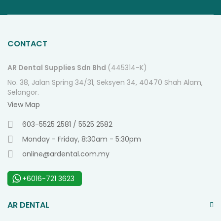
fo
O
Ne
CONTACT
AR Dental Supplies Sdn Bhd
(445314-K)
No. 38, Jalan Spring 34/31, Seksyen 34, 40470 Shah Alam,
Selangor.
View Map
603-5525 2581 / 5525 2582
Monday - Friday, 8:30am - 5:30pm
online@ardental.com.my
+6016-721 3623
AR DENTAL