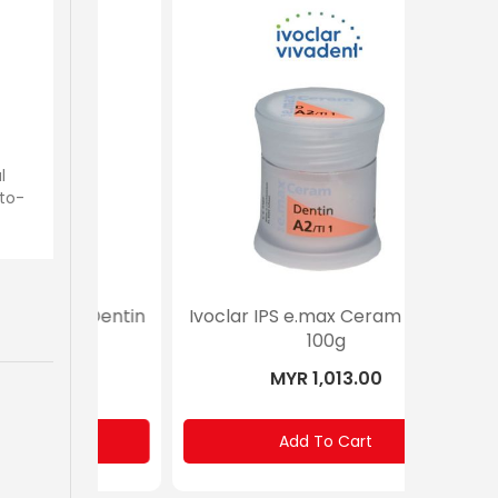
l
-to-
m Dentin
Ivoclar IPS e.max Ceram Dentin
Ivoclar
100g
MYR 1,013.00
Add To Cart