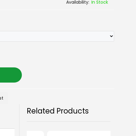
In Stock
st
Related Products