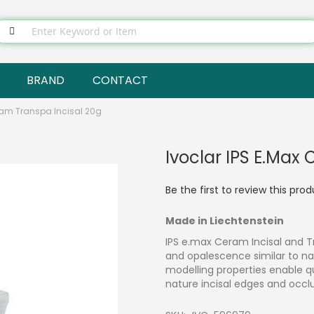
BRAND
CONTACT
ram Transpa Incisal 20g
Ivoclar IPS E.max
Be the first to review this pro
Made in Liechtenstein
IPS e.max Ceram Incisal and T
and opalescence similar to nat
modelling properties enable qu
nature incisal edges and occl