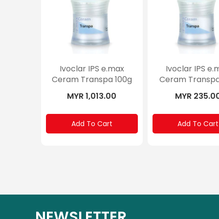
Ivoclar IPS e.max
Ivoclar IPS e.
Ceram Transpa 100g
Ceram Transpa
MYR 1,013.00
MYR 235.0
Add To Cart
Add To Cart
NEWSLETTER