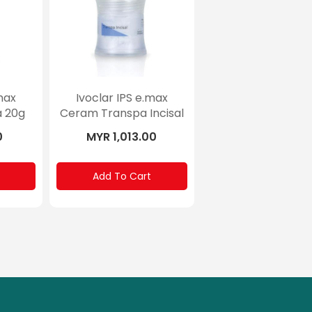
max
Ivoclar IPS e.max
 20g
Ceram Transpa Incisal
100g
0
MYR 1,013.00
Add To Cart