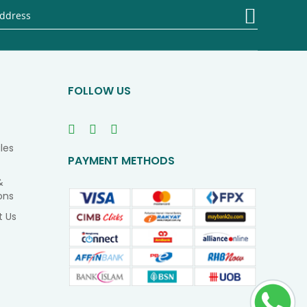
Sign
Up
for
Our
Newsletter
FOLLOW US
les
PAYMENT METHODS
&
ons
t Us