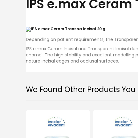
IPS e.max Ceram 
images
gallery
Depending on patient requirements, the Transparen
IPS e.max Ceram Incisal and Transparent Incisal de
enamel. The high stability and excellent modelling 
nature incisal edges and occlusal surfaces.
Ivoclar IPS e.max Ceram Deep
Iv
We Found Other Products You M
Dentin 20g
MYR 257.00
Add To Cart