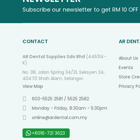
Subscribe our newsletter to get RM 10 OFF 
CONTACT
AR DENT
AR Dental Supplies Sdn Bhd
(445314-
About Us
K)
Events
No. 38, Jalan Spring 34/31, Seksyen 34,
Store Cre
40470 Shah Alam, Selangor.
View Map
Privacy Po
603-5525 2581 / 5525 2582
Monday - Friday, 8:30am - 5:30pm
online@ardental.com.my
+6016-721 3623