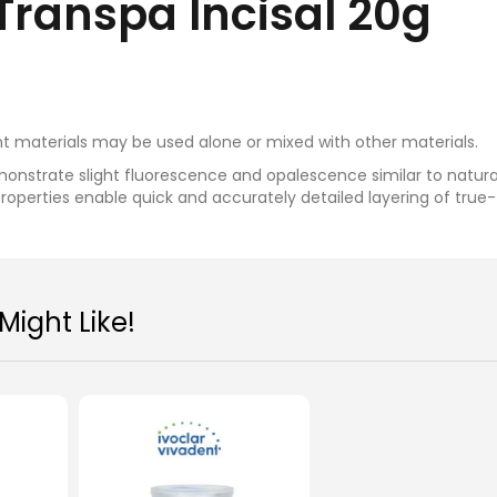
Transpa Incisal 20g
t materials may be used alone or mixed with other materials.
monstrate slight fluorescence and opalescence similar to natura
properties enable quick and accurately detailed layering of true
oclar IPS e.max Ceram Power
Ivoclar IPS e.max Cera
ight Like!
Dentin 20g
(20g)
MYR 235.00
MYR 235.00
Add To Cart
Add To Cart