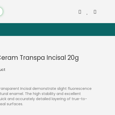
 Ceram Transpa Incisal 20g
duct
ransparent Incisal demonstrate slight fluorescence
ural enamel. The high stability and excellent
ick and accurately detailed layering of true-to-
usal surfaces.