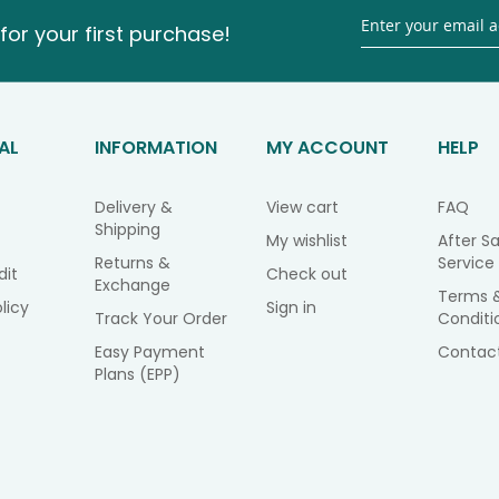
for your first purchase!
AL
INFORMATION
MY ACCOUNT
HELP
Delivery &
View cart
FAQ
Shipping
My wishlist
After Sa
Returns &
Service
dit
Check out
Exchange
Terms 
licy
Sign in
Track Your Order
Conditi
Easy Payment
Contac
Plans (EPP)