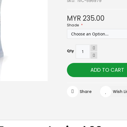
SKU
IVC-596979
MYR 235.00
Shade
Qty
ADD TO CART
Share
Wish Li