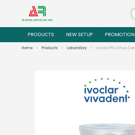
PRODUCTS
NEW SETUP
PROMOTION
Home
Products
Laboratory
Ivoclar IPS e.max Ce
Skip
to
the
end
of
the
images
gallery