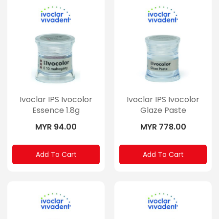
Ivoclar IPS Ivocolor
Ivoclar IPS Ivocolor
Essence 1.8g
Glaze Paste
MYR 94.00
MYR 778.00
Add To Cart
Add To Cart