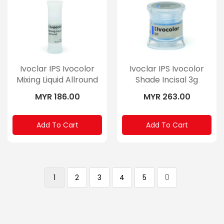
Ivoclar IPS Ivocolor
Ivoclar IPS Ivocolor
Mixing Liquid Allround
Shade Incisal 3g
15ml
MYR 186.00
MYR 263.00
Add To Cart
Add To Cart
Page
You're currently reading page
Page
Page
Page
Page
Page
Next
1
2
3
4
5