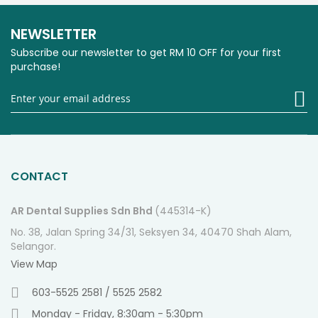
NEWSLETTER
Subscribe our newsletter to get RM 10 OFF for your first
purchase!
Si
U
fo
O
Ne
CONTACT
AR Dental Supplies Sdn Bhd
(445314-K)
No. 38, Jalan Spring 34/31, Seksyen 34, 40470 Shah Alam,
Selangor.
View Map
603-5525 2581 / 5525 2582
Monday - Friday, 8:30am - 5:30pm