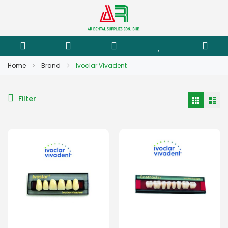
Home
Brand
Ivoclar Vivadent
Filter