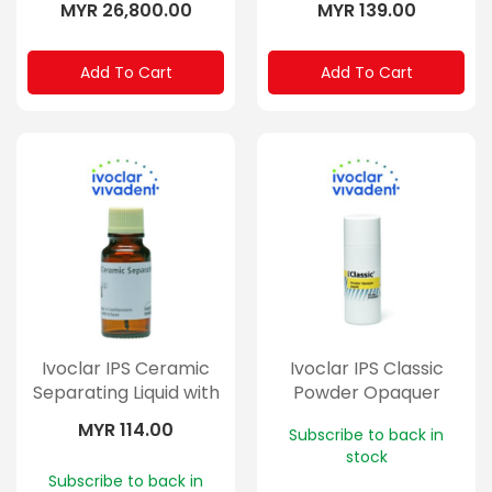
MYR 26,800.00
MYR 139.00
Add To Cart
Add To Cart
Ivoclar IPS Ceramic
Ivoclar IPS Classic
Separating Liquid with
Powder Opaquer
Brush 15ml
Liquid
MYR 114.00
Subscribe to back in
stock
Subscribe to back in