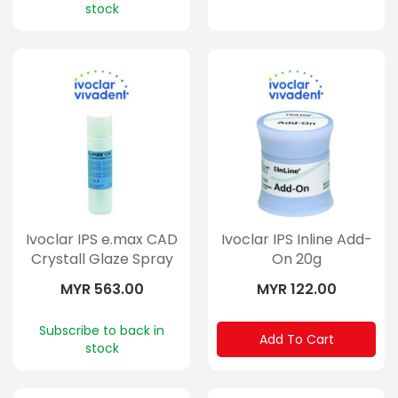
stock
Ivoclar IPS e.max CAD
Ivoclar IPS Inline Add-
Crystall Glaze Spray
On 20g
270ml
MYR 563.00
MYR 122.00
Subscribe to back in
Add To Cart
stock