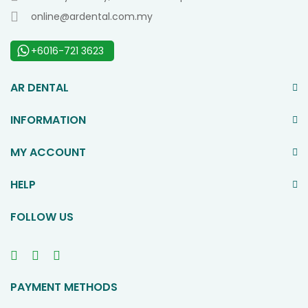
online@ardental.com.my
+6016-721 3623
AR DENTAL
INFORMATION
MY ACCOUNT
HELP
FOLLOW US
PAYMENT METHODS