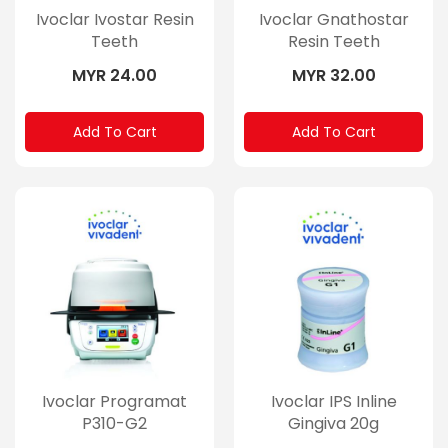
Ivoclar Ivostar Resin
Ivoclar Gnathostar
Teeth
Resin Teeth
MYR 24.00
MYR 32.00
Add To Cart
Add To Cart
Ivoclar Programat
Ivoclar IPS Inline
P310-G2
Gingiva 20g