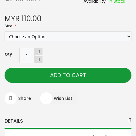
In Stock
MYR 110.00
Size
Qty
ADD TO CART
Share
Wish List
DETAILS