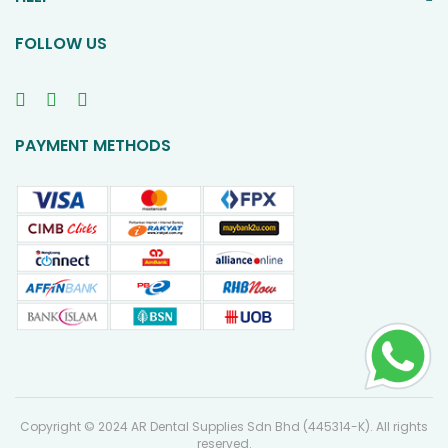
FOLLOW US
PAYMENT METHODS
Copyright © 2024 AR Dental Supplies Sdn Bhd (445314-K). All rights
reserved.