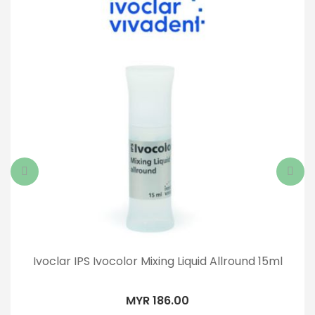
Ivoclar IPS Ivocolor Mixing Liquid Allround 15ml
MYR 186.00