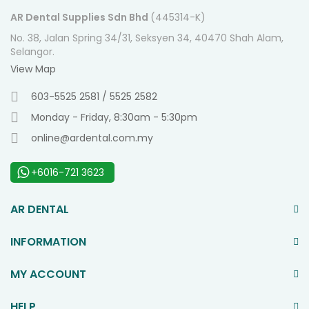
AR Dental Supplies Sdn Bhd
(445314-K)
No. 38, Jalan Spring 34/31, Seksyen 34, 40470 Shah Alam,
Selangor.
View Map
603-5525 2581 / 5525 2582
Monday - Friday, 8:30am - 5:30pm
online@ardental.com.my
+6016-721 3623
AR DENTAL
INFORMATION
MY ACCOUNT
HELP