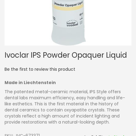
Skip
Ivoclar IPS Powder Opaquer Liquid
to
the
beginning
Be the first to review this product
of
the
Made in Liechtenstein
images
gallery
The patented metal-ceramic material, IPS Style offers
dental labs maximum efficiency, easy handling and life-
like esthetics. This is the first material in the history of
dental ceramics to contain oxyapatite crystals. These
crystals reflect a high amount of incident lighting and
provide restorations with a natural-looking depth.
SKU
IVC-673371