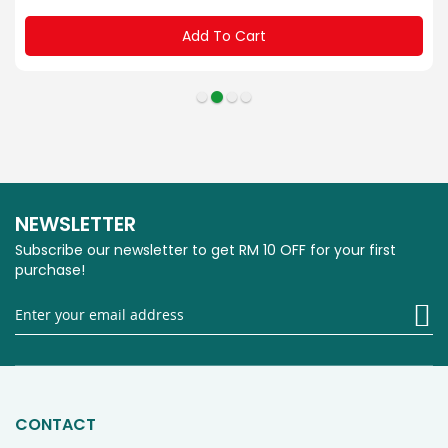
Add To Cart
NEWSLETTER
Subscribe our newsletter to get RM 10 OFF for your first
purchase!
Si
U
fo
O
Ne
CONTACT