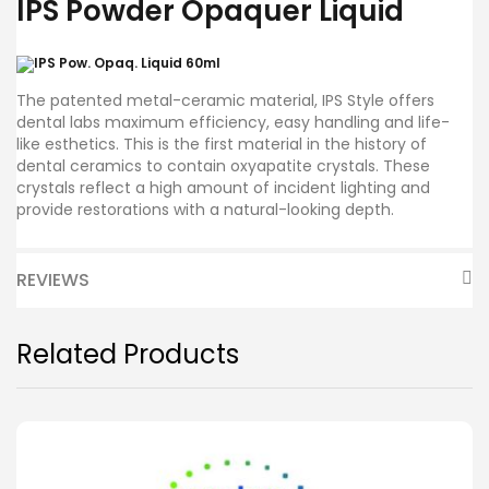
IPS Powder Opaquer Liquid
The patented metal-ceramic material, IPS Style offers
dental labs maximum efficiency, easy handling and life-
like esthetics. This is the first material in the history of
dental ceramics to contain oxyapatite crystals. These
crystals reflect a high amount of incident lighting and
provide restorations with a natural-looking depth.
REVIEWS
Related Products