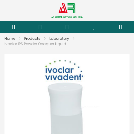
Home
Products
Laboratory
Ivoclar IPS Powder Opaquer Liquid
Skip
to
the
end
of
the
images
gallery