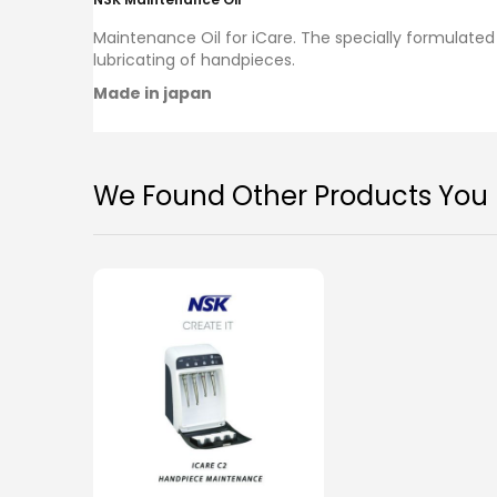
images
gallery
Maintenance Oil for iCare.
The specially formulated 
lubricating of handpieces.
Made in japan
We Found Other Products You M