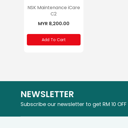
NSK Maintenance iCare
C2
MYR 8,200.00
Add To Cart
NEWSLETTER
Subscribe our newsletter to get RM 10 OFF 