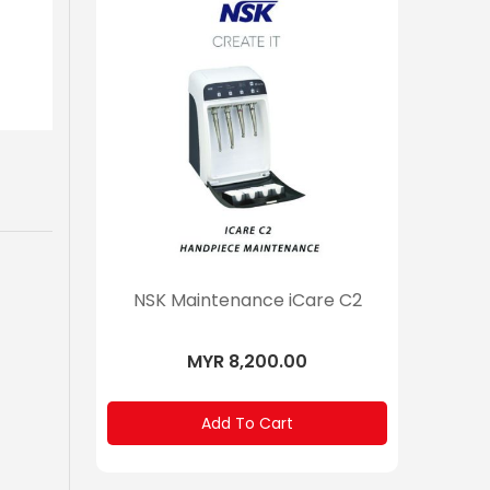
NSK Maintenance iCare C2
MYR 8,200.00
Add To Cart