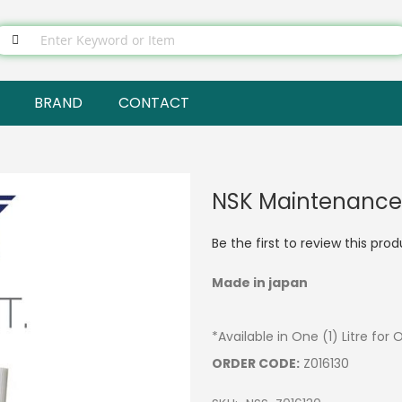
BRAND
CONTACT
NSK Maintenance O
Be the first to review this pro
Made in japan
*Available in One (1) Litre for 
ORDER CODE:
Z016130