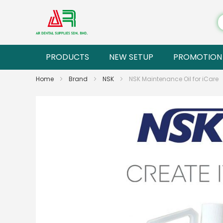
PRODUCTS
NEW SETUP
PROMOTION
Home
Brand
NSK
NSK Maintenance Oil for iCare
Skip
to
the
end
of
the
images
gallery