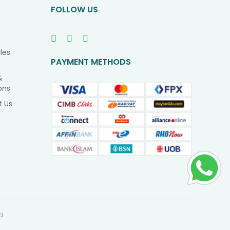
FOLLOW US
les
PAYMENT METHODS
&
ons
t Us
d.