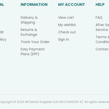
AL
INFORMATION
MY ACCOUNT
HELP
Delivery &
View cart
FAQ
Shipping
My wishlist
After Sa
Returns &
Service
dit
Check out
Exchange
Terms 
licy
Sign in
Track Your Order
Conditi
Easy Payment
Contac
Plans (EPP)
opyright © 2024 AR Dental Supplies Sdn Bhd (445314-K). All rights reserve