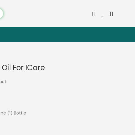
il For ICare
duct
One (1) Bottle