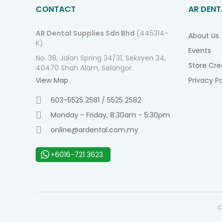
CONTACT
AR DENT
AR Dental Supplies Sdn Bhd
(445314-
About Us
K)
Events
No. 38, Jalan Spring 34/31, Seksyen 34,
Store Cre
40470 Shah Alam, Selangor.
View Map
Privacy Po
603-5525 2581 / 5525 2582
Monday - Friday, 8:30am - 5:30pm
online@ardental.com.my
+6016-721 3623
C