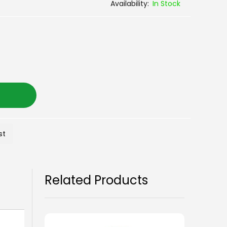
In Stock
st
Related Products