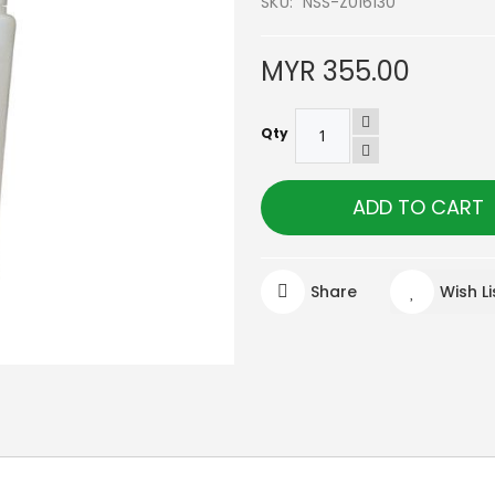
SKU
NSS-Z016130
MYR 355.00
Qty
ADD TO CART
Share
Wish Li