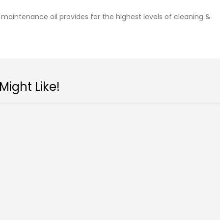
maintenance oil provides for the highest levels of cleaning &
ight Like!