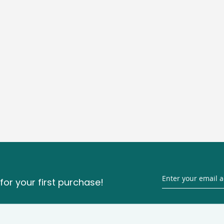
for your first purchase!